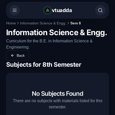
vtuadda
Home
Information Science & Engg.
Sem 8
Information Science & Engg.
Curriculum for the B.E. in Information Science &
Engineering.
Back
Subjects for
8th Semester
No Subjects Found
There are no subjects with materials listed for this
semester.