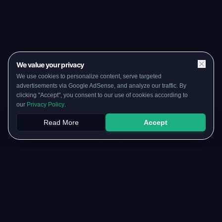
We value your privacy
We use cookies to personalize content, serve targeted
advertisements via Google AdSense, and analyze our traffic. By
clicking "Accept", you consent to our use of cookies according to
our
Privacy Policy
.
Read More
Accept
Papers
PYQs
SGPA
Upload
RESOURCES
COMMUNITY
Original Notes Library
WhatsApp Channel