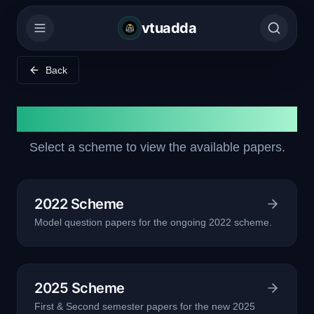
vtuadda
Back
Model Question Papers
Select a scheme to view the available papers.
2022 Scheme
Model question papers for the ongoing 2022 scheme.
2025 Scheme
First & Second semester papers for the new 2025