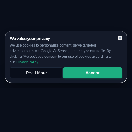
We value your privacy
We use cookies to personalize content, serve targeted
advertisements via Google AdSense, and analyze our traffic. By
clicking "Accept", you consent to our use of cookies according to
our
Privacy Policy
.
Read More
Accept
Papers
PYQs
SGPA
Upload
RESOURCES
COMMUNITY
Original Notes Library
WhatsApp Channel