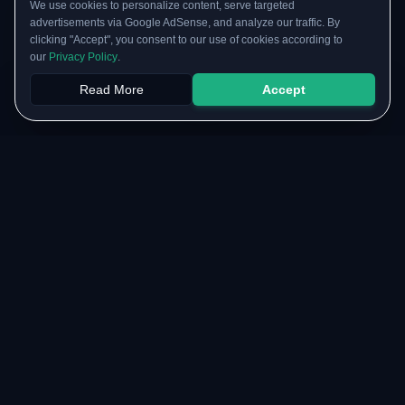
We use cookies to personalize content, serve targeted
advertisements via Google AdSense, and analyze our traffic. By
clicking "Accept", you consent to our use of cookies according to
our
Privacy Policy
.
Read More
Accept
Papers
PYQs
SGPA
Upload
RESOURCES
COMMUNITY
Original Notes Library
WhatsApp Channel
Syllabus Copy
Instagram Community
PYQ Collection
Collaborate with us
Lab Manuals
Blog