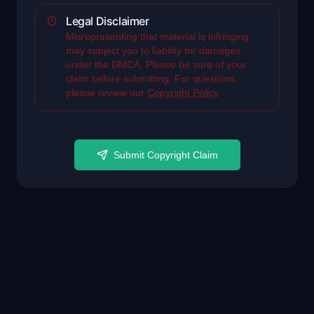
Legal Disclaimer
Misrepresenting that material is infringing
may subject you to liability for damages
under the DMCA. Please be sure of your
claim before submitting. For questions,
please review our
Copyright Policy
.
Submit Copyright Claim