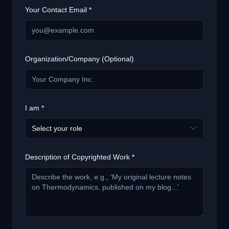
Your Contact Email *
Organization/Company (Optional)
I am *
Select your role
Description of Copyrighted Work *