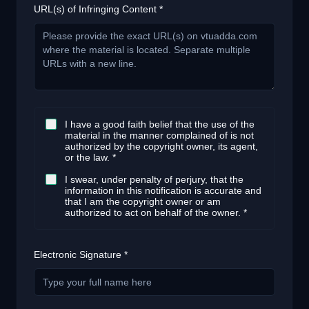
URL(s) of Infringing Content *
I have a good faith belief that the use of the
material in the manner complained of is not
authorized by the copyright owner, its agent,
or the law. *
I swear, under penalty of perjury, that the
information in this notification is accurate and
that I am the copyright owner or am
authorized to act on behalf of the owner. *
Electronic Signature *