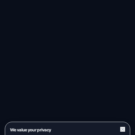
We value your privacy