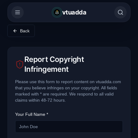
vtuadda
Back
Report Copyright
Infringement
Please use this form to report content on vtuadda.com
that you believe infringes on your copyright. All fields
marked with * are required. We respond to all valid
claims within 48-72 hours.
Your Full Name *