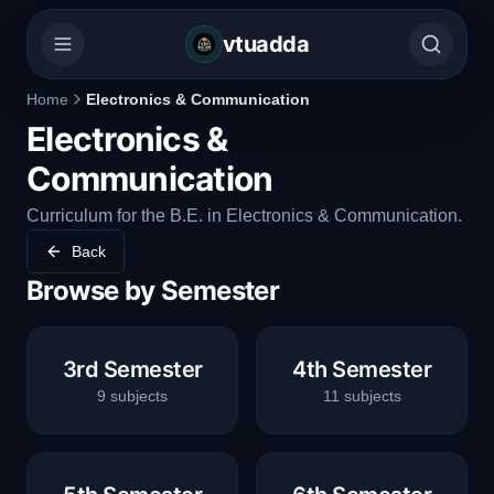
vtuadda
Home
Electronics & Communication
Electronics &
Communication
Curriculum for the B.E. in Electronics & Communication.
Back
Browse by Semester
3rd Semester
4th Semester
9
subjects
11
subjects