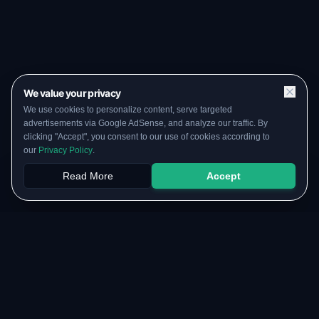
We value your privacy
We use cookies to personalize content, serve targeted
advertisements via Google AdSense, and analyze our traffic. By
clicking "Accept", you consent to our use of cookies according to
our
Privacy Policy
.
Read More
Accept
Papers
PYQs
SGPA
Upload
RESOURCES
COMMUNITY
Original Notes Library
WhatsApp Channel