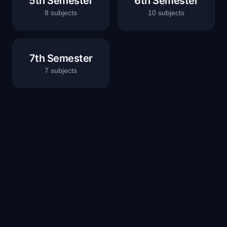
5th Semester
6th Semester
8
subjects
10
subjects
7th Semester
7
subjects