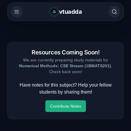
vtuadda
Resources Coming Soon!
We are currently preparing study materials for
Numerical Methods: CSE Stream
(
1BMATS201
)
.
Check back soon!
Have notes for this subject? Help your fellow
students by sharing them!
Contribute Notes