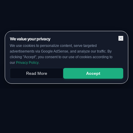
We value your privacy
We use cookies to personalize content, serve targeted
advertisements via Google AdSense, and analyze our traffic. By
clicking "Accept", you consent to our use of cookies according to
our
Privacy Policy
.
Read More
Accept
Papers
PYQs
SGPA
Upload
RESOURCES
COMMUNITY
Original Notes Library
WhatsApp Channel