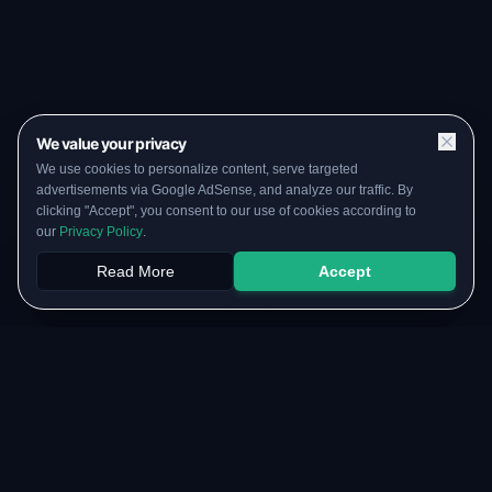
We value your privacy
We use cookies to personalize content, serve targeted
advertisements via Google AdSense, and analyze our traffic. By
clicking "Accept", you consent to our use of cookies according to
our
Privacy Policy
.
Read More
Accept
Papers
PYQs
SGPA
Upload
RESOURCES
COMMUNITY
Original Notes Library
WhatsApp Channel