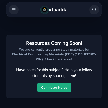
vtuadda
Resources Coming Soon!
We are currently preparing study materials for
Electrical Engineering Materials (EEE)
(
1BPHEE102-
202
)
. Check back soon!
Have notes for this subject? Help your fellow
students by sharing them!
Contribute Notes