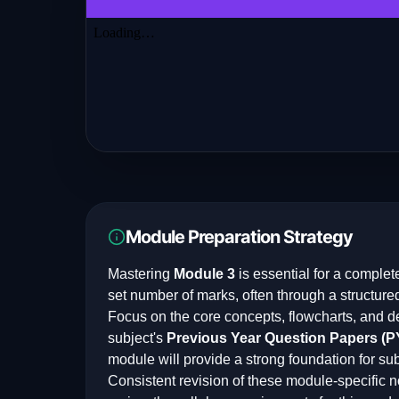
Module Preparation Strategy
Mastering
Module 3
is essential for a complet
set number of marks, often through a structure
Focus on the core concepts, flowcharts, and d
subject's
Previous Year Question Papers (
module will provide a strong foundation for su
Consistent revision of these module-specific n