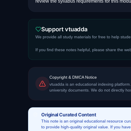
review the syllabus requirements for this modu
Support vtuadda
We provide all study materials for free to help stud
If you find these notes helpful, please share the we
Copyright & DMCA Notice
vtuadda is an educational indexing platform.
university documents. We do not directly h
Original Curated Content
This
note
is an original educational resource cu
to provide high-quality original value. If you ha