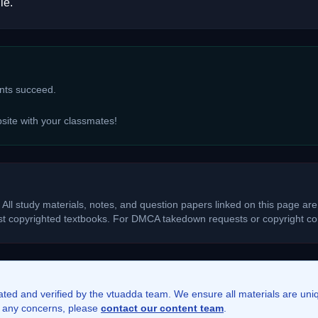
le.
ents succeed.
bsite with your classmates!
 All study materials, notes, and question papers linked on this page are
ost copyrighted textbooks. For DMCA takedown requests or copyright con
rated and verified by the vtuadda team. We ensure all materials are un
ve any concerns, please
contact our content team
.