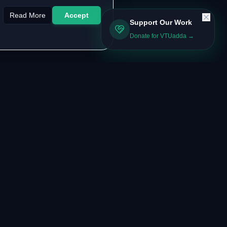
Read More
Accept
Support Our Work
Donate for VTUadda →
LEGAL & SUPPORT
About the Authors
Contact Us
FAQ
Privacy Policy
Terms of Service