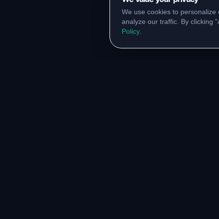
We use cookies to personalize 
analyze our traffic. By clicking
Policy
.
RESOURCES
COMM
Original Notes Library
WhatsA
Syllabus Copy
Instagr
PYQ Collection
Collabor
Lab Manuals
Blog