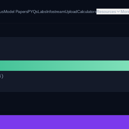
bus
Model Papers
PYQs
Labs
Infostream
Upload
Calculators
Resources
Mor
B
)