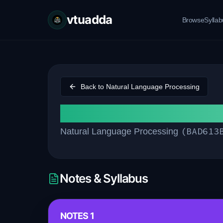
vtuadda
Browse
Sylla
Back to
Natural Language Processing
Module 3
(
BAD613
Natural Language Processing
Notes & Syllabus
NOTES 1