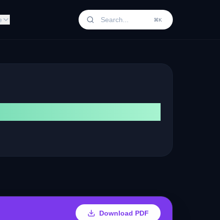
e
⌘K
Download PDF