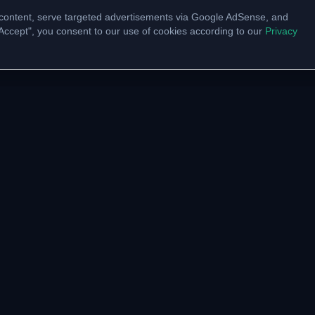
content, serve targeted advertisements via Google AdSense, and
 "Accept", you consent to our use of cookies according to our
Privacy
UNITY
VTU LINKS
pp Channel
VTU Results
am Community
VTU Circulars
ate with us
Model Papers
Academic Calendar