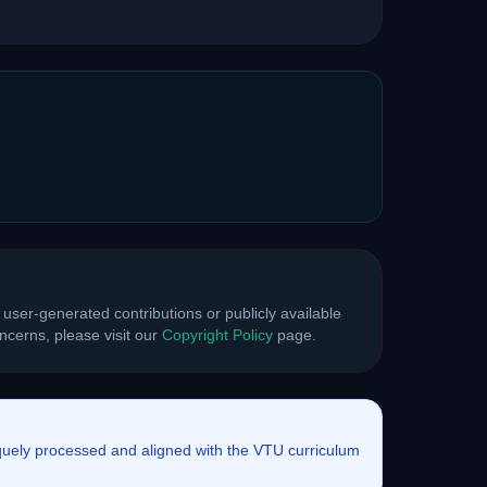
 user-generated contributions or publicly available
cerns, please visit our
Copyright Policy
page.
iquely processed and aligned with the VTU curriculum