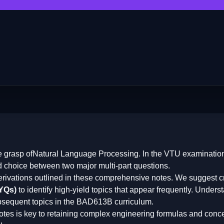
e grasp of
Natural Language Processing
. In the VTU examination
d choice between two major multi-part questions.
erivations outlined in these comprehensive notes. We suggest cr
PYQs)
to identify high-yield topics that appear frequently. Underst
bsequent topics in the
BAD613B
curriculum.
otes is key to retaining complex engineering formulas and conce