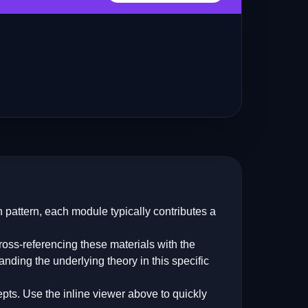
 pattern, each module typically contributes a
oss-referencing these materials with the
anding the underlying theory in this specific
pts. Use the inline viewer above to quickly