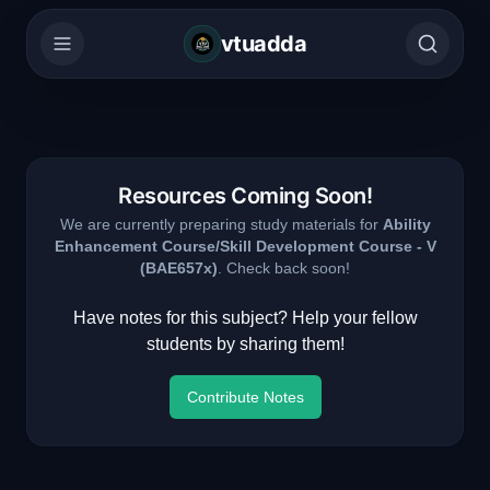
vtuadda
Resources Coming Soon!
We are currently preparing study materials for
Ability
Enhancement Course/Skill Development Course - V
(
BAE657x
)
. Check back soon!
Have notes for this subject? Help your fellow
students by sharing them!
Contribute Notes