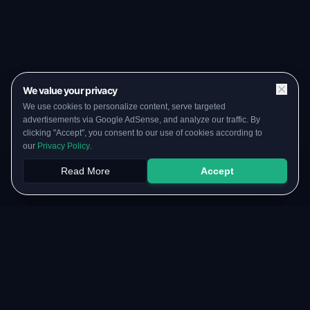
We value your privacy
We use cookies to personalize content, serve targeted
advertisements via Google AdSense, and analyze our traffic. By
clicking "Accept", you consent to our use of cookies according to
our
Privacy Policy
.
Read More
Accept
Papers
PYQs
SGPA
Upload
RESOURCES
COMMUNITY
Original Notes Library
WhatsApp Channel