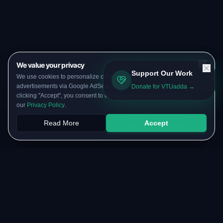
We value your privacy
Support Our Work
We use cookies to personalize content, serve targeted
advertisements via Google AdSense, and analyze our traffic. By
Donate for VTUadda →
clicking "Accept", you consent to our use of cookies according to
our
Privacy Policy
.
Read More
Accept
Papers
PYQs
SGPA
Upload
RESOURCES
COMMUNITY
Original Notes Library
WhatsApp Channel