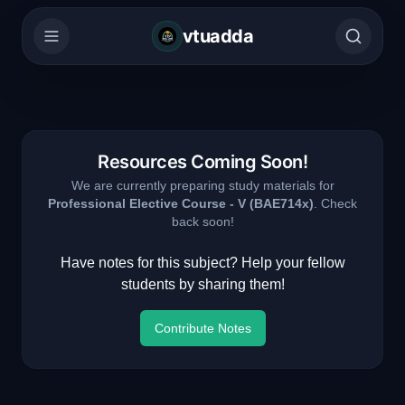
vtuadda
Resources Coming Soon!
We are currently preparing study materials for
Professional Elective Course - V
(
BAE714x
)
. Check
back soon!
Have notes for this subject? Help your fellow
students by sharing them!
Contribute Notes