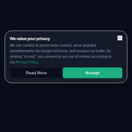
We value your privacy
We use cookies to personalize content, serve targeted
advertisements via Google AdSense, and analyze our traffic. By
clicking "Accept", you consent to our use of cookies according to
our
Privacy Policy
.
Read More
Accept
Papers
PYQs
SGPA
Upload
RESOURCES
COMMUNITY
Original Notes Library
WhatsApp Channel