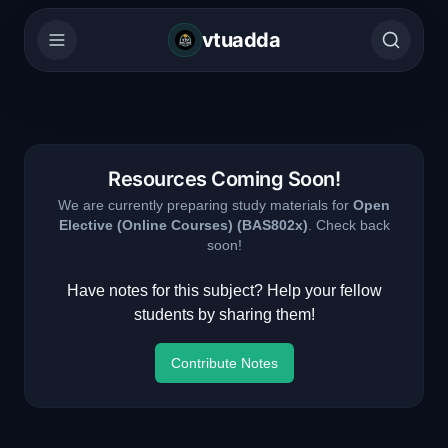
vtuadda
Resources Coming Soon!
We are currently preparing study materials for
Open
Elective (Online Courses)
(
BAS802x
)
. Check back
soon!
Have notes for this subject? Help your fellow
students by sharing them!
Contribute Notes