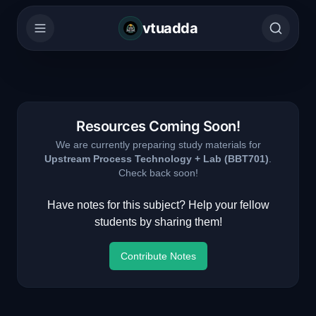
vtuadda
Resources Coming Soon!
We are currently preparing study materials for
Upstream Process Technology + Lab
(
BBT701
)
.
Check back soon!
Have notes for this subject? Help your fellow
students by sharing them!
Contribute Notes