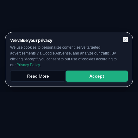
We value your privacy
We use cookies to personalize content, serve targeted
advertisements via Google AdSense, and analyze our traffic. By
clicking "Accept", you consent to our use of cookies according to
our
Privacy Policy
.
Read More
Accept
Papers
PYQs
SGPA
Upload
RESOURCES
COMMUNITY
Original Notes Library
WhatsApp Channel