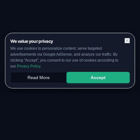
We value your privacy
We use cookies to personalize content, serve targeted
advertisements via Google AdSense, and analyze our traffic. By
clicking "Accept", you consent to our use of cookies according to
our
Privacy Policy
.
Read More
Accept
Papers
PYQs
SGPA
Upload
RESOURCES
COMMUNITY
Original Notes Library
WhatsApp Channel