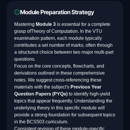
Module Preparation Strategy
Mastering
Module 3
is essential for a complete
grasp of
Theory of Computation
. In the VTU
examination pattern, each module typically
contributes a set number of marks, often through
a structured choice between two major multi-part
questions.
Focus on the core concepts, flowcharts, and
derivations outlined in these comprehensive
notes. We suggest cross-referencing these
materials with the subject's
Previous Year
Question Papers (PYQs)
to identify high-yield
topics that appear frequently. Understanding the
underlying theory in this specific module will
provide a strong foundation for subsequent topics
in the
BCS503
curriculum.
Consistent revision of these module-specific