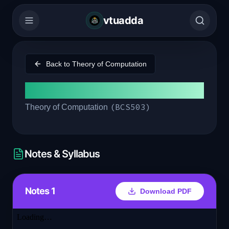
vtuadda
Back to
Theory of Computation
Module 3
(
BCS503
)
Theory of Computation
Notes & Syllabus
Notes 1
Download PDF