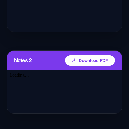
Notes 2
Download PDF