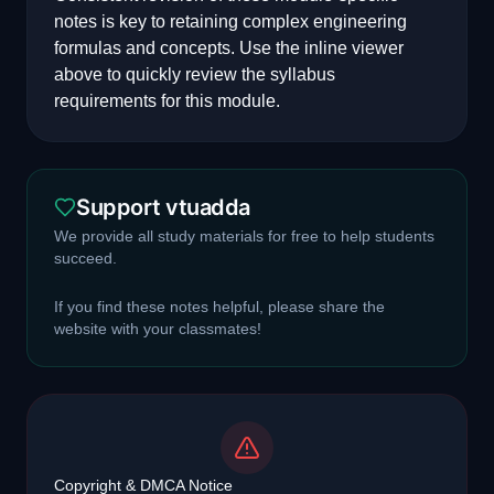
notes is key to retaining complex engineering
formulas and concepts. Use the inline viewer
above to quickly review the syllabus
requirements for this module.
Support vtuadda
We provide all study materials for free to help students
succeed.
If you find these notes helpful, please share the
website with your classmates!
Copyright & DMCA Notice