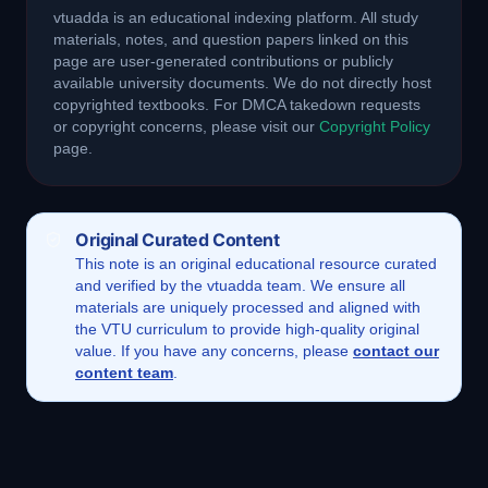
vtuadda is an educational indexing platform. All study
materials, notes, and question papers linked on this
page are user-generated contributions or publicly
available university documents. We do not directly host
copyrighted textbooks. For DMCA takedown requests
or copyright concerns, please visit our
Copyright Policy
page.
Original Curated Content
This
note
is an original educational resource curated
and verified by the vtuadda team. We ensure all
materials are uniquely processed and aligned with
the VTU curriculum to provide high-quality original
value. If you have any concerns, please
contact our
content team
.