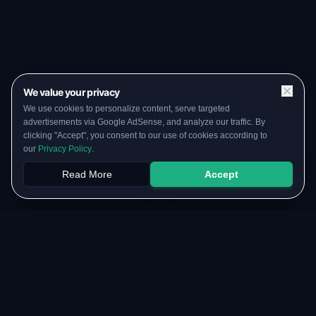
We value your privacy
We use cookies to personalize content, serve targeted
advertisements via Google AdSense, and analyze our traffic. By
clicking "Accept", you consent to our use of cookies according to
our
Privacy Policy
.
Read More
Accept
Papers
PYQs
SGPA
Upload
RESOURCES
COMMUNITY
Original Notes Library
WhatsApp Channel