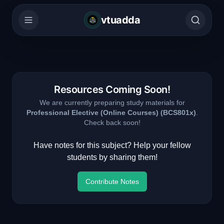
vtuadda
Resources Coming Soon!
We are currently preparing study materials for
Professional Elective (Online Courses)
(
BCS801x
)
.
Check back soon!
Have notes for this subject? Help your fellow
students by sharing them!
Contribute Notes