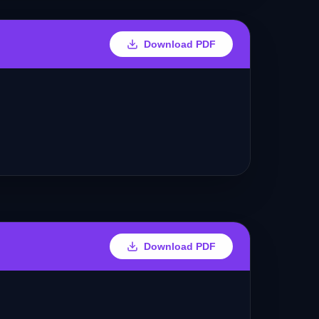
Download PDF
Download PDF