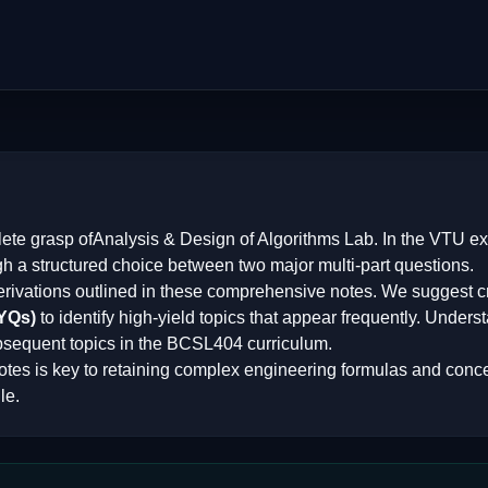
lete grasp of
Analysis & Design of Algorithms Lab
. In the VTU e
gh a structured choice between two major multi-part questions.
erivations outlined in these comprehensive notes. We suggest cr
PYQs)
to identify high-yield topics that appear frequently. Underst
bsequent topics in the
BCSL404
curriculum.
otes is key to retaining complex engineering formulas and conce
le.