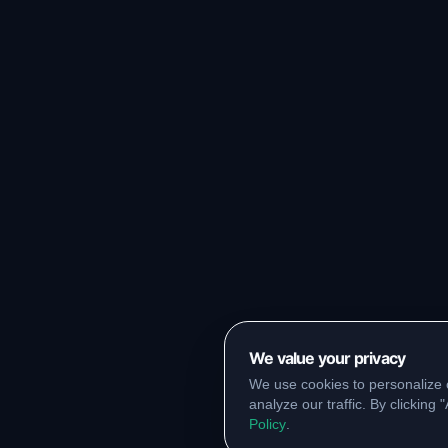
We value your privacy
We use cookies to personalize 
analyze our traffic. By clicking
Policy
.