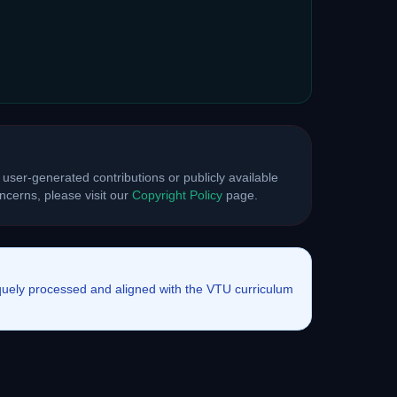
 user-generated contributions or publicly available
cerns, please visit our
Copyright Policy
page.
iquely processed and aligned with the VTU curriculum