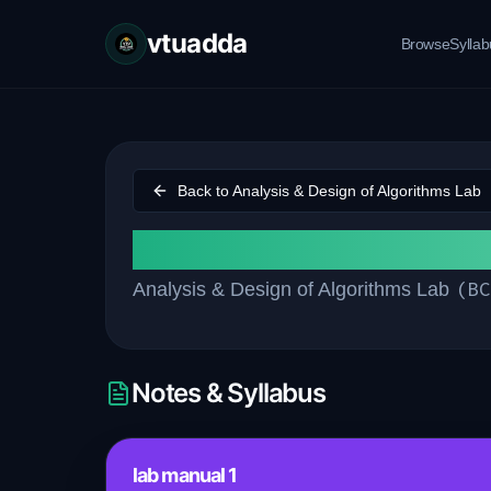
vtuadda
Browse
Sylla
Back to
Analysis & Design of Algorithms Lab
Lab manual
(
BC
Analysis & Design of Algorithms Lab
Notes & Syllabus
lab manual 1