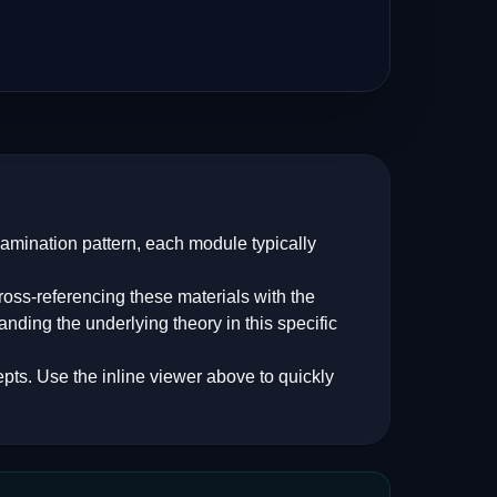
xamination pattern, each module typically
oss-referencing these materials with the
anding the underlying theory in this specific
pts. Use the inline viewer above to quickly