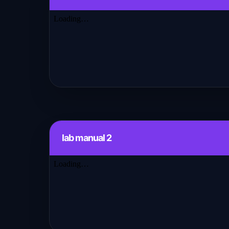
lab manual 2