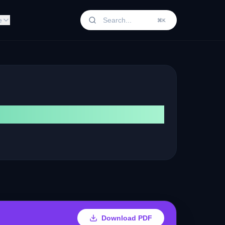
e
⌘K
Download PDF