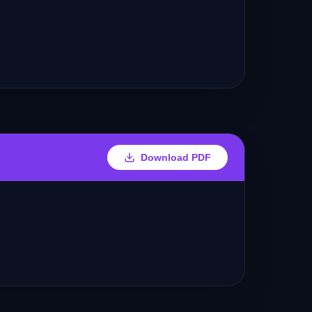
Download PDF