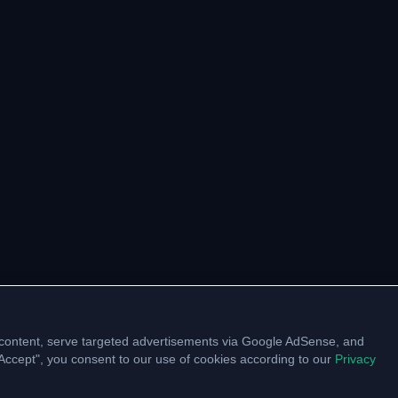
content, serve targeted advertisements via Google AdSense, and
 "Accept", you consent to our use of cookies according to our
Privacy