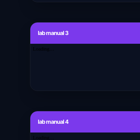
lab manual 3
lab manual 4