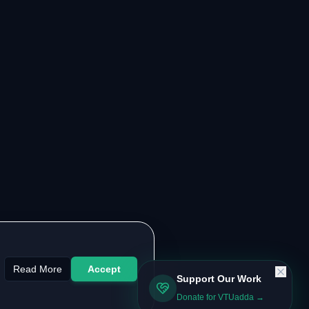
Read More
Accept
Support Our Work
Donate for VTUadda →