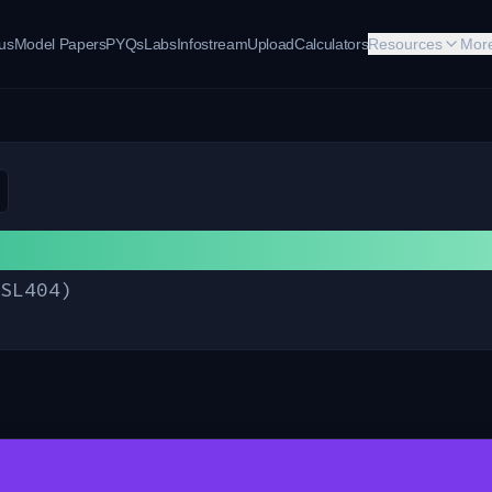
bus
Model Papers
PYQs
Labs
Infostream
Upload
Calculators
Resources
Mor
SL404
)