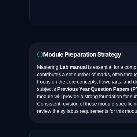
Module Preparation Strategy
Mastering
Lab manual
is essential for a comp
contributes a set number of marks, often throu
Focus on the core concepts, flowcharts, and d
subject's
Previous Year Question Papers (
module will provide a strong foundation for su
Consistent revision of these module-specific n
review the syllabus requirements for this modu