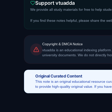
Support vtuadda
We provide all study materials for free to help stud
If you find these notes helpful, please share the we
Copyright & DMCA Notice
vtuadda is an educational indexing platform.
university documents. We do not directly h
Original Curated Content
This
note
is an original educational resource cu
to provide high-quality original value. If you ha