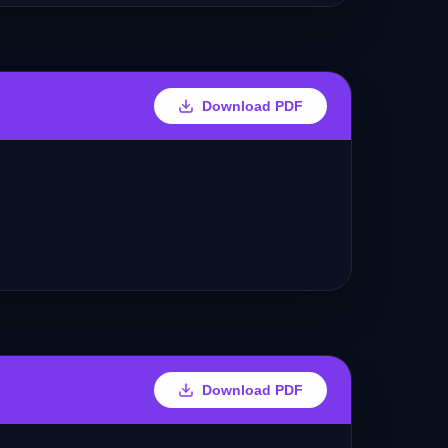
Download PDF
Download PDF