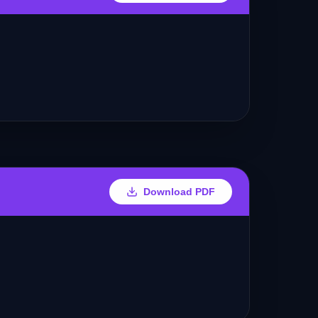
Download PDF