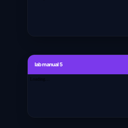
lab manual 5