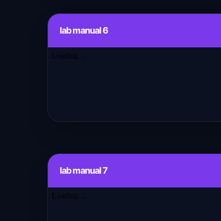
lab manual 6
lab manual 7