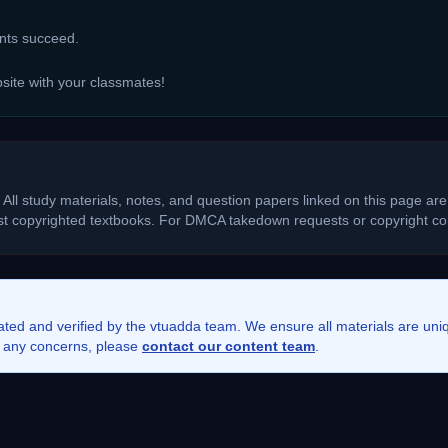
ents succeed.
bsite with your classmates!
 All study materials, notes, and question papers linked on this page are
ost copyrighted textbooks. For DMCA takedown requests or copyright con
rated and verified by the vtuadda team. We ensure all materials are un
ve any concerns, please
contact our content team
.