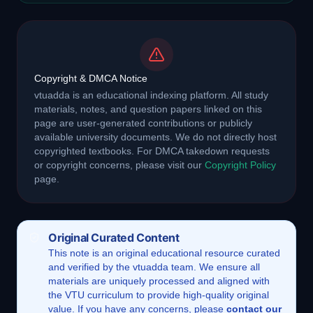
Copyright & DMCA Notice
vtuadda is an educational indexing platform. All study
materials, notes, and question papers linked on this
page are user-generated contributions or publicly
available university documents. We do not directly host
copyrighted textbooks. For DMCA takedown requests
or copyright concerns, please visit our
Copyright Policy
page.
Original Curated Content
This
note
is an original educational resource curated
and verified by the vtuadda team. We ensure all
materials are uniquely processed and aligned with
the VTU curriculum to provide high-quality original
value. If you have any concerns, please
contact our