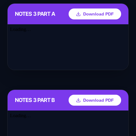
NOTES 3 PART A
Download PDF
NOTES 3 PART B
Download PDF