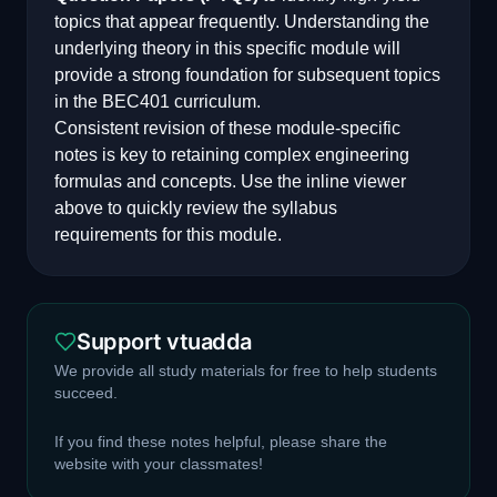
topics that appear frequently. Understanding the
underlying theory in this specific module will
provide a strong foundation for subsequent topics
in the
BEC401
curriculum.
Consistent revision of these module-specific
notes is key to retaining complex engineering
formulas and concepts. Use the inline viewer
above to quickly review the syllabus
requirements for this module.
Support vtuadda
We provide all study materials for free to help students
succeed.
If you find these notes helpful, please share the
website with your classmates!