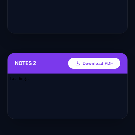
NOTES 2
Download PDF