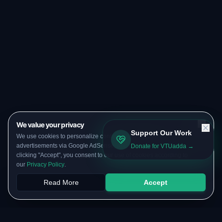
We value your privacy
Support Our Work
We use cookies to personalize content, serve targeted
advertisements via Google AdSense, and analyze our traffic. By
Donate for VTUadda →
clicking "Accept", you consent to our use of cookies according to
our
Privacy Policy
.
Read More
Accept
Papers
PYQs
SGPA
Upload