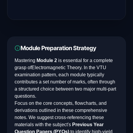
Module Preparation Strategy
Mastering
Module 2
is essential for a complete
grasp of
Electromagnetic Theory
. In the VTU
examination pattern, each module typically
contributes a set number of marks, often through
a structured choice between two major multi-part
questions.
Focus on the core concepts, flowcharts, and
derivations outlined in these comprehensive
notes. We suggest cross-referencing these
materials with the subject's
Previous Year
Question Papers (PYQs)
to identify high-yield