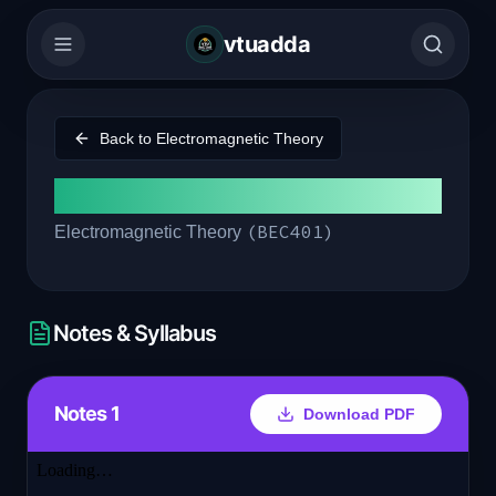
vtuadda
Back to
Electromagnetic Theory
Module 2
(
BEC401
)
Electromagnetic Theory
Notes & Syllabus
Notes 1
Download PDF