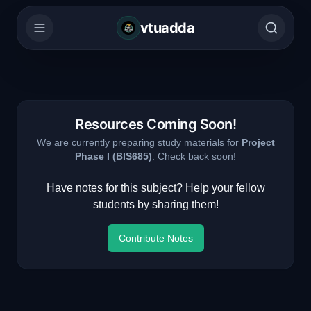
vtuadda
Resources Coming Soon!
We are currently preparing study materials for
Project
Phase I
(
BIS685
)
. Check back soon!
Have notes for this subject? Help your fellow
students by sharing them!
Contribute Notes