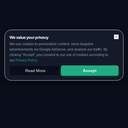
We value your privacy
We use cookies to personalize content, serve targeted
advertisements via Google AdSense, and analyze our traffic. By
clicking "Accept", you consent to our use of cookies according to
our
Privacy Policy
.
Read More
Accept
Papers
PYQs
SGPA
Upload
RESOURCES
COMMUNITY
Original Notes Library
WhatsApp Channel