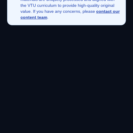
the VTU curriculum to provide high-quality original
value. If you have any concerns, please
contact our
content team
.