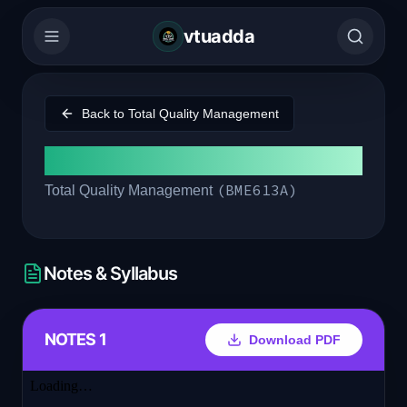
vtuadda
Back to
Total Quality Management
Module 5
(
BME613A
)
Total Quality Management
Notes & Syllabus
NOTES 1
Download PDF