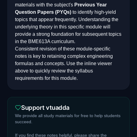
materials with the subject's
Previous Year
Question Papers (PYQs)
to identify high-yield
topics that appear frequently. Understanding the
underlying theory in this specific module will
provide a strong foundation for subsequent topics
in the
BME613A
curriculum.
Consistent revision of these module-specific
notes is key to retaining complex engineering
formulas and concepts. Use the inline viewer
above to quickly review the syllabus
requirements for this module.
Support vtuadda
We provide all study materials for free to help students
succeed.
If you find these notes helpful, please share the