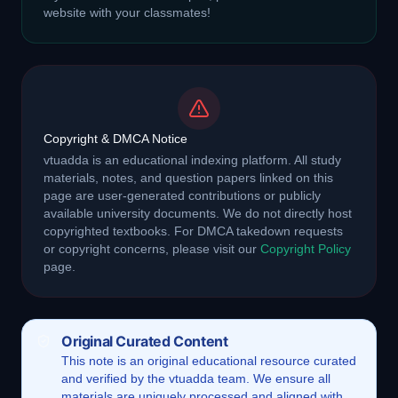
website with your classmates!
Copyright & DMCA Notice
vtuadda is an educational indexing platform. All study
materials, notes, and question papers linked on this
page are user-generated contributions or publicly
available university documents. We do not directly host
copyrighted textbooks. For DMCA takedown requests
or copyright concerns, please visit our
Copyright Policy
page.
Original Curated Content
This
note
is an original educational resource curated
and verified by the vtuadda team. We ensure all
materials are uniquely processed and aligned with