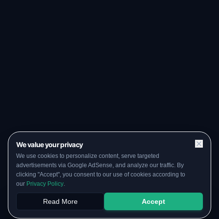
We value your privacy
We use cookies to personalize content, serve targeted
advertisements via Google AdSense, and analyze our traffic. By
clicking "Accept", you consent to our use of cookies according to
our
Privacy Policy
.
Read More
Accept
Papers
PYQs
SGPA
Upload