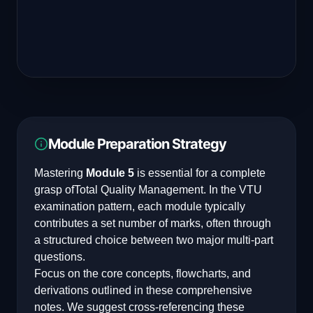
Module Preparation Strategy
Mastering
Module 5
is essential for a complete
grasp of
Total Quality Management
. In the VTU
examination pattern, each module typically
contributes a set number of marks, often through
a structured choice between two major multi-part
questions.
Focus on the core concepts, flowcharts, and
derivations outlined in these comprehensive
notes. We suggest cross-referencing these