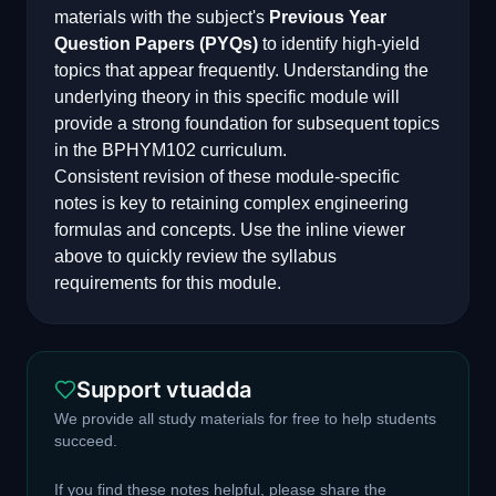
materials with the subject's
Previous Year
Question Papers (PYQs)
to identify high-yield
topics that appear frequently. Understanding the
underlying theory in this specific module will
provide a strong foundation for subsequent topics
in the
BPHYM102
curriculum.
Consistent revision of these module-specific
notes is key to retaining complex engineering
formulas and concepts. Use the inline viewer
above to quickly review the syllabus
requirements for this module.
Support vtuadda
We provide all study materials for free to help students
succeed.
If you find these notes helpful, please share the