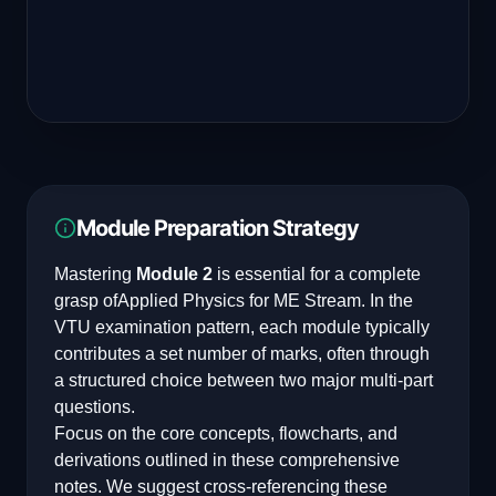
Module Preparation Strategy
Mastering
Module 2
is essential for a complete
grasp of
Applied Physics for ME Stream
. In the
VTU examination pattern, each module typically
contributes a set number of marks, often through
a structured choice between two major multi-part
questions.
Focus on the core concepts, flowcharts, and
derivations outlined in these comprehensive
notes. We suggest cross-referencing these