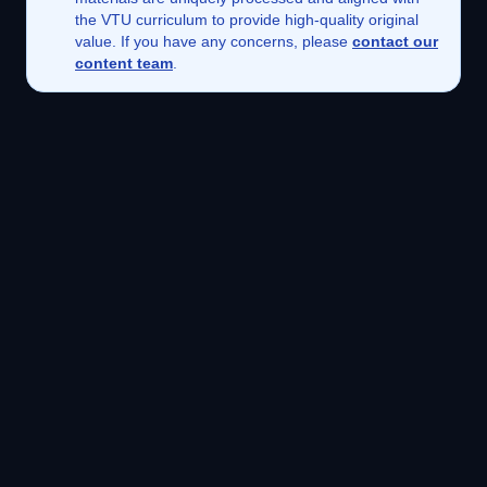
the VTU curriculum to provide high-quality original
value. If you have any concerns, please
contact our
content team
.