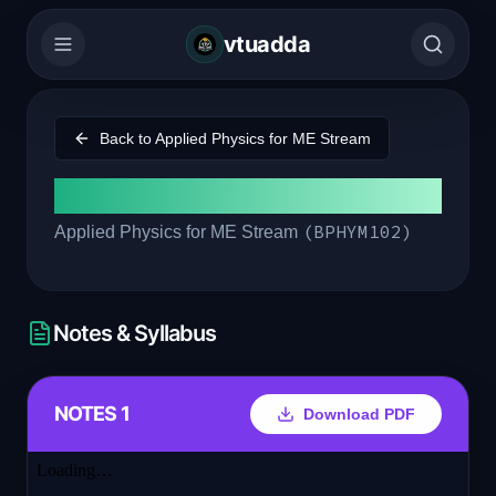
vtuadda
Back to
Applied Physics for ME Stream
Module 2
(
BPHYM102
)
Applied Physics for ME Stream
Notes & Syllabus
NOTES 1
Download PDF