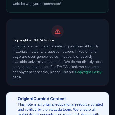
website with your classmates!
Copyright & DMCA Notice
vtuadda is an educational indexing platform. All study
materials, notes, and question papers linked on this
page are user-generated contributions or publicly
available university documents. We do not directly host
copyrighted textbooks. For DMCA takedown requests
or copyright concerns, please visit our
Copyright Policy
page.
Original Curated Content
This
note
is an original educational resource curated
and verified by the vtuadda team. We ensure all
materials are uniquely processed and aligned with