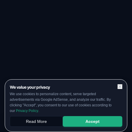
We value your privacy
We use cookies to personalize content, serve targeted
advertisements via Google AdSense, and analyze our traffic. By
clicking "Accept", you consent to our use of cookies according to
our
Privacy Policy
.
Read More
Accept
Papers
PYQs
SGPA
Upload