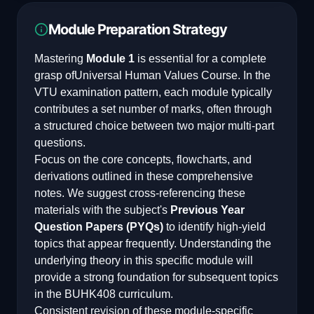
Module Preparation Strategy
Mastering
Module 1
is essential for a complete
grasp of
Universal Human Values Course
. In the
VTU examination pattern, each module typically
contributes a set number of marks, often through
a structured choice between two major multi-part
questions.
Focus on the core concepts, flowcharts, and
derivations outlined in these comprehensive
notes. We suggest cross-referencing these
materials with the subject's
Previous Year
Question Papers (PYQs)
to identify high-yield
topics that appear frequently. Understanding the
underlying theory in this specific module will
provide a strong foundation for subsequent topics
in the
BUHK408
curriculum.
Consistent revision of these module-specific