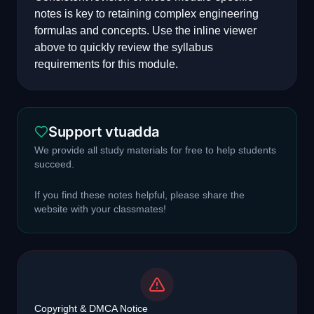
notes is key to retaining complex engineering
formulas and concepts. Use the inline viewer
above to quickly review the syllabus
requirements for this module.
Support vtuadda
We provide all study materials for free to help students
succeed.
If you find these notes helpful, please share the
website with your classmates!
Copyright & DMCA Notice