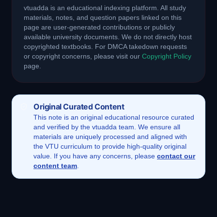
vtuadda is an educational indexing platform. All study
materials, notes, and question papers linked on this
page are user-generated contributions or publicly
available university documents. We do not directly host
copyrighted textbooks. For DMCA takedown requests
or copyright concerns, please visit our
Copyright Policy
page.
Original Curated Content
This
note
is an original educational resource curated
and verified by the vtuadda team. We ensure all
materials are uniquely processed and aligned with
the VTU curriculum to provide high-quality original
value. If you have any concerns, please
contact our
content team
.