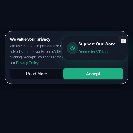
We value your privacy
Support Our Work
We use cookies to personalize content, serve targeted
advertisements via Google AdSense, and analyze our traffic. By
Donate for VTUadda →
clicking "Accept", you consent to our use of cookies according to
our
Privacy Policy
.
Read More
Accept
Papers
PYQs
SGPA
Upload
RESOURCES
COMMUNITY
Original Notes Library
WhatsApp Channel