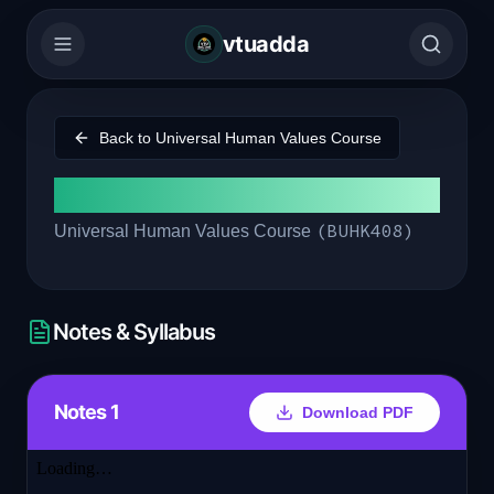
vtuadda
Back to
Universal Human Values Course
Module 1
(
BUHK408
)
Universal Human Values Course
Notes & Syllabus
Notes 1
Download PDF