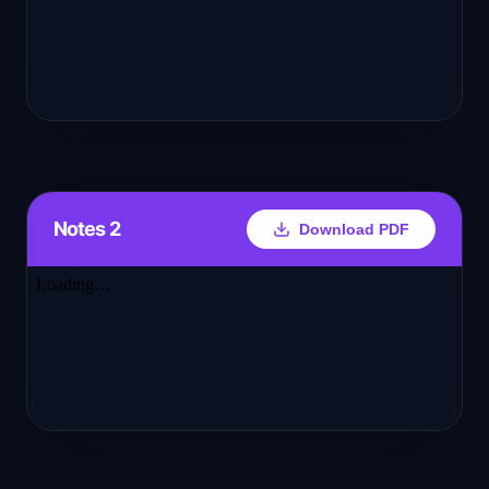
Notes 2
Download PDF