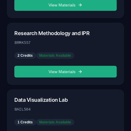
View Materials
Research Methodology and IPR
BRMK557
2
Credits
Materials Available
View Materials
Data Visualization Lab
BAIL504
1
Credits
Materials Available