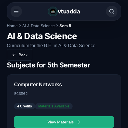
vtuadda
Home
AI & Data Science
Sem 5
AI & Data Science
Curriculum for the B.E. in AI & Data Science.
Back
Subjects for
5th Semester
Computer Networks
BCS502
4
Credits
Materials Available
View Materials