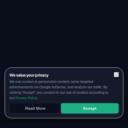
We value your privacy
We use cookies to personalize content, serve targeted
advertisements via Google AdSense, and analyze our traffic. By
clicking "Accept", you consent to our use of cookies according to
our
Privacy Policy
.
Read More
Accept
Papers
PYQs
SGPA
Upload