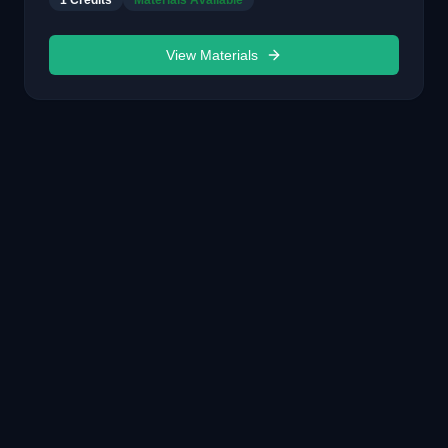
1
Credits
Materials Available
View Materials