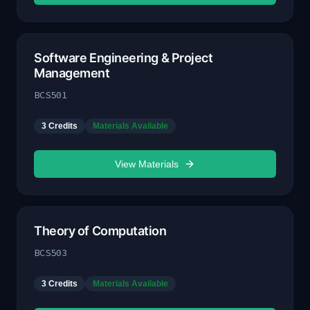
Software Engineering & Project
Management
BCS501
3
Credits
Materials Available
View Materials
Theory of Computation
BCS503
3
Credits
Materials Available