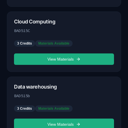
Cloud Computing
BAD515C
3
Credits
Materials Available
View Materials
Data warehousing
BAD515b
3
Credits
Materials Available
View Materials