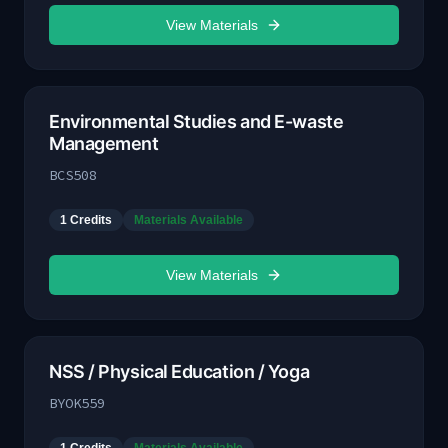
View Materials
Environmental Studies and E-waste
Management
BCS508
1
Credits
Materials Available
View Materials
NSS / Physical Education / Yoga
BYOK559