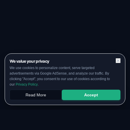
We value your privacy
We use cookies to personalize content, serve targeted
advertisements via Google AdSense, and analyze our traffic. By
clicking "Accept", you consent to our use of cookies according to
our
Privacy Policy
.
Read More
Accept
Papers
PYQs
SGPA
Upload