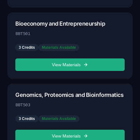
Bioeconomy and Entrepreneurship
BBT501
3
Credits
Materials Available
View Materials
Genomics, Proteomics and Bioinformatics
BBT503
3
Credits
Materials Available
View Materials