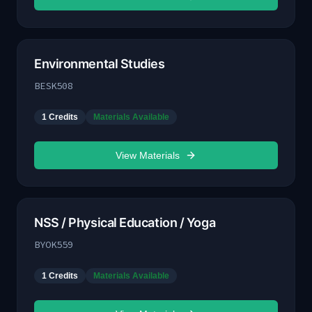
Environmental Studies
BESK508
1
Credits
Materials Available
View Materials
NSS / Physical Education / Yoga
BYOK559
1
Credits
Materials Available