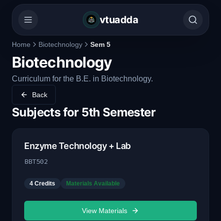
vtuadda
Home
Biotechnology
Sem 5
Biotechnology
Curriculum for the B.E. in Biotechnology.
Back
Subjects for
5th Semester
Enzyme Technology + Lab
BBT502
4
Credits
Materials Available
View Materials