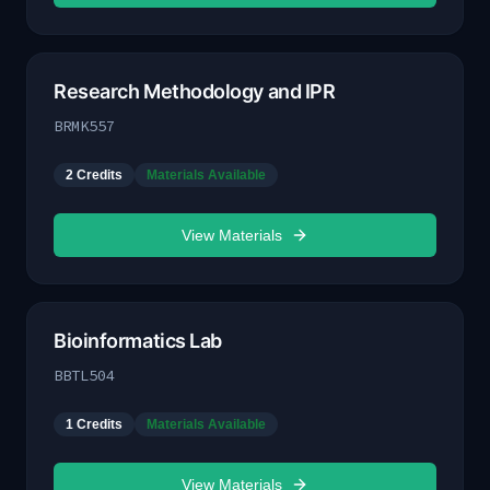
Research Methodology and IPR
BRMK557
2
Credits
Materials Available
View Materials
Bioinformatics Lab
BBTL504
1
Credits
Materials Available
View Materials