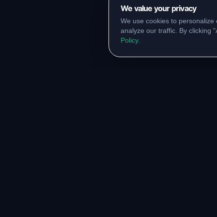
We value your privacy
We use cookies to personalize 
analyze our traffic. By clicking
Policy
.
RESOURCES
COMM
Original Notes Library
WhatsA
Syllabus Copy
Instagr
PYQ Collection
Collabor
Lab Manuals
Blog