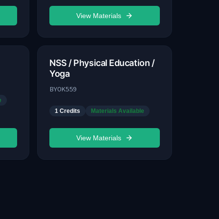
View Materials
NSS / Physical Education /
Yoga
BYOK559
e
1
Credits
Materials Available
View Materials