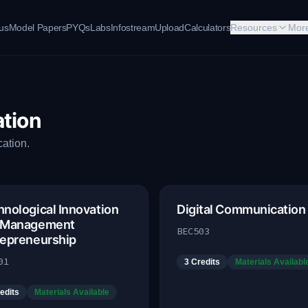
bus
Model Papers
PYQs
Labs
Infostream
Upload
Calculators
Resources
Mor
tion
ation.
nological Innovation
Digital Communication
 Management
BEC503
repreneurship
01
3
Credits
Materials Availabl
edits
Materials Available