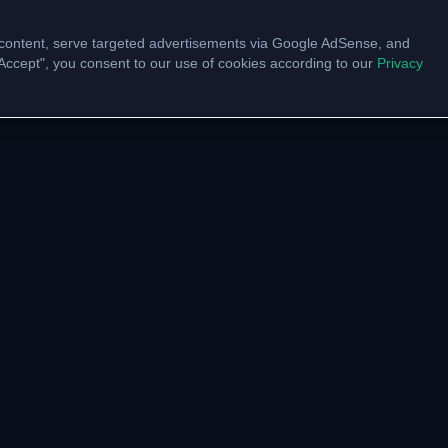
content, serve targeted advertisements via Google AdSense, and
 "Accept", you consent to our use of cookies according to our
Privacy
UNITY
VTU LINKS
pp Channel
VTU Results
am Community
VTU Circulars
ate with us
Model Papers
Academic Calendar