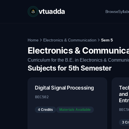
vtuadda
Browse
Sylla
Home
Electronics & Communication
Sem 5
Electronics & Communica
Curriculum for the B.E. in Electronics & Communic
Subjects for
5th Semester
Digital Signal Processing
Tech
and
BEC502
Ent
BEC5
4
Credits
Materials Available
3
Cr