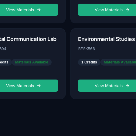
View Materials
View Materials
ital Communication Lab
Environmental Studies
504
BESK508
edits
Materials Available
1
Credits
Materials Availabl
View Materials
View Materials