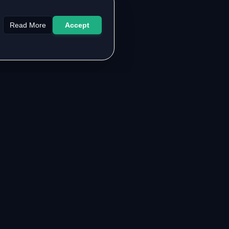
Read More
Accept
LEGAL & SUPPORT
About the Authors
Contact Us
FAQ
Privacy Policy
Terms of Service