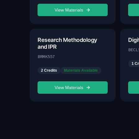
View Materials
Research Methodology
Dig
and IPR
BECL
BRMK557
1
Cr
2
Credits
Materials Available
View Materials