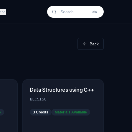
e
⌘K
Back
Data Structures using C++
BEC515C
e
3
Credits
Materials Available