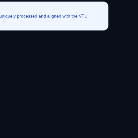
e uniquely processed and aligned with the VTU