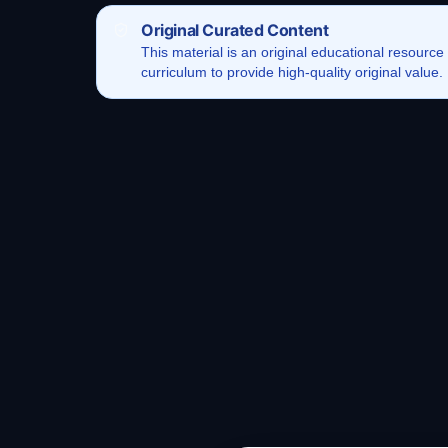
Original Curated Content
This
material
is an original educational resource
curriculum to provide high-quality original value