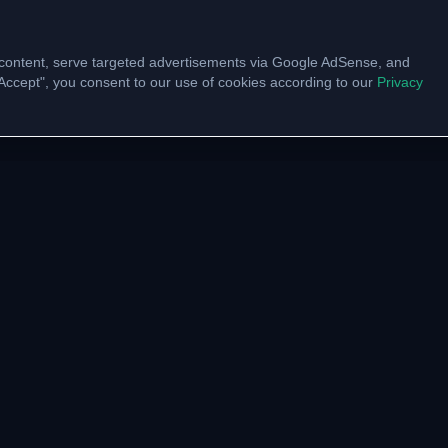
content, serve targeted advertisements via Google AdSense, and
 "Accept", you consent to our use of cookies according to our
Privacy
UNITY
VTU LINKS
pp Channel
VTU Results
am Community
VTU Circulars
ate with us
Model Papers
Academic Calendar