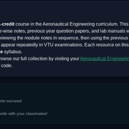
1
-credit
course in the
Aeronautical Engineering
curriculum. This
e-wise notes, previous year question papers, and lab manuals 
iewing the module notes in sequence, then using the previous y
at appear repeatedly in VTU examinations. Each resource on thi
e
syllabus.
owse our full collection by visiting your
Aeronautical Engineeri
 code.
ents succeed.
bsite with your classmates!