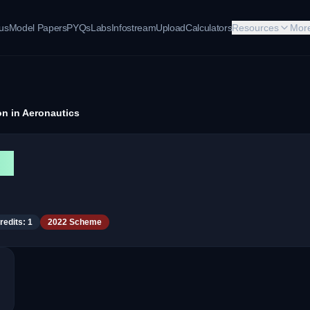
bus
Model Papers
PYQs
Labs
Infostream
Upload
Calculators
Resources
Mor
ion in Aeronautics
cs
redits:
1
2022 Scheme