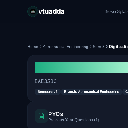
vtuadda
Browse
Sylla
Home
Aeronautical Engineering
Sem 3
Digitizat
Digitization in Aeronauti
BAE358C
Semester:
3
Branch:
Aeronautical Engineering
C
PYQs
Previous Year Questions
(
1
)