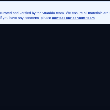
 curated and verified by the vtuadda team. We ensure all materials ar
. If you have any concerns, please
contact our content team
.