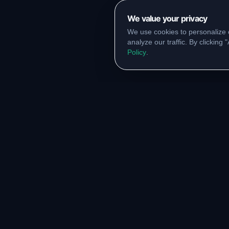
We value your privacy
We use cookies to personalize 
analyze our traffic. By clicking
Policy
.
RESOURCES
COMM
Original Notes Library
WhatsA
Syllabus Copy
Instagr
PYQ Collection
Collabor
Lab Manuals