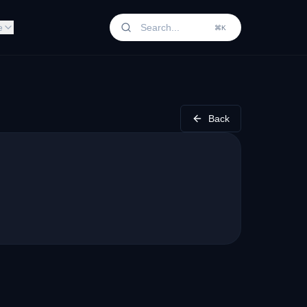
e
⌘K
Back