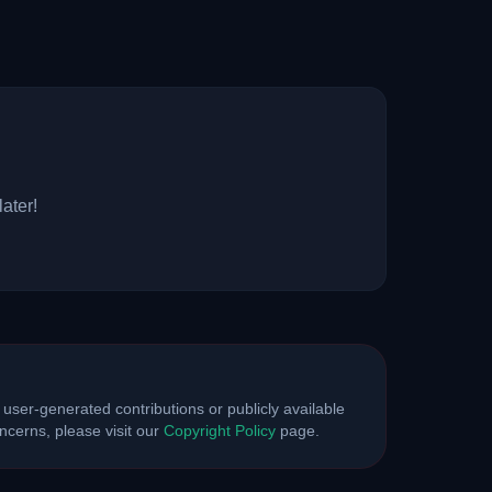
ater!
 user-generated contributions or publicly available
cerns, please visit our
Copyright Policy
page.