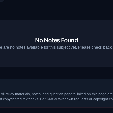
No Notes Found
e are no notes available for this subject yet. Please check back l
 All study materials, notes, and question papers linked on this page are
ost copyrighted textbooks. For DMCA takedown requests or copyright con