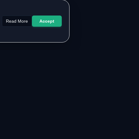
Read More
Accept
LEGAL & SUPPORT
About the Authors
Contact Us
FAQ
Privacy Policy