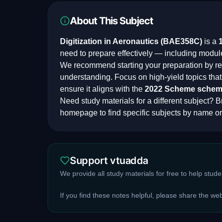
About This Subject
Digitization in Aeronautics
(
BAE358C
)
is a
need to prepare effectively — including modul
We recommend starting your preparation by rev
understanding. Focus on high-yield topics th
ensure it aligns with the
2022 Scheme
schem
Need study materials for a different subject? Br
homepage to find specific subjects by name or
Support vtuadda
We provide all study materials for free to help stud
If you find these notes helpful, please share the we