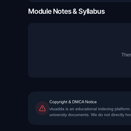
Module Notes & Syllabus
Ther
Copyright & DMCA Notice
vtuadda is an educational indexing platform.
university documents. We do not directly h