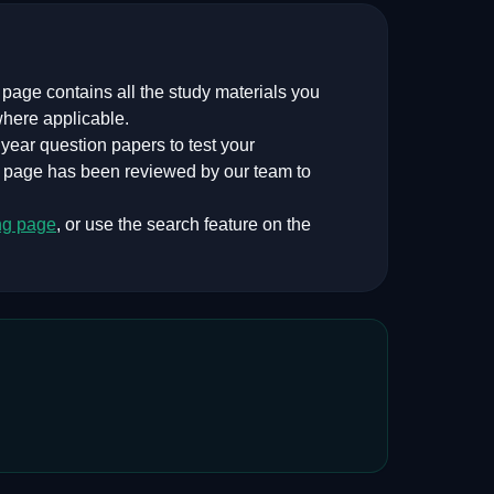
 page contains all the study materials you
where applicable.
ear question papers to test your
s page has been reviewed by our team to
ng
page
, or use the search feature on the