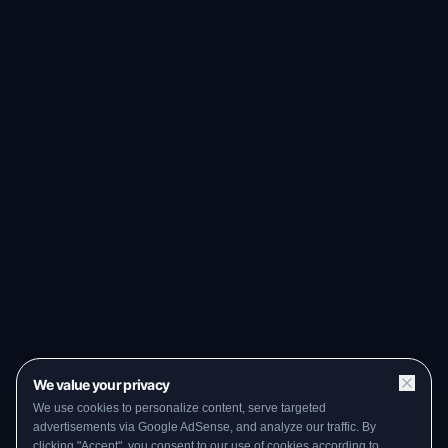
We value your privacy
We use cookies to personalize content, serve targeted
advertisements via Google AdSense, and analyze our traffic. By
clicking "Accept", you consent to our use of cookies according to