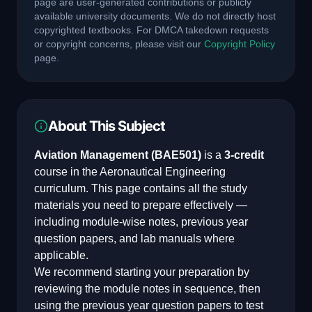
page are user-generated contributions or publicly
available university documents. We do not directly host
copyrighted textbooks. For DMCA takedown requests
or copyright concerns, please visit our
Copyright Policy
page.
About This Subject
Aviation Management
(
BAE501
)
is a
3
-credit
course in the
Aeronautical Engineering
curriculum. This page contains all the study
materials you need to prepare effectively —
including module-wise notes, previous year
question papers, and lab manuals where
applicable.
We recommend starting your preparation by
reviewing the module notes in sequence, then
using the previous year question papers to test