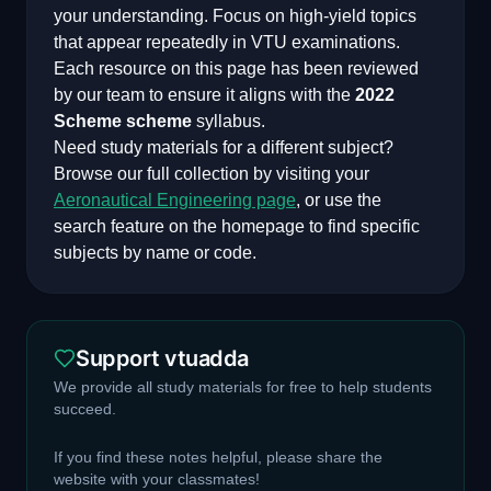
your understanding. Focus on high-yield topics
that appear repeatedly in VTU examinations.
Each resource on this page has been reviewed
by our team to ensure it aligns with the
2022
Scheme
scheme
syllabus.
Need study materials for a different subject?
Browse our full collection by visiting your
Aeronautical Engineering
page
, or use the
search feature on the homepage to find specific
subjects by name or code.
Support vtuadda
We provide all study materials for free to help students
succeed.
If you find these notes helpful, please share the
website with your classmates!