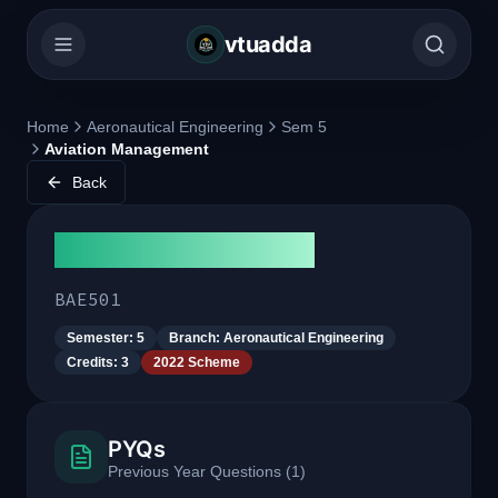
vtuadda
Home
Aeronautical Engineering
Sem 5
Aviation Management
Back
Aviation Management
BAE501
Semester:
5
Branch:
Aeronautical Engineering
Credits:
3
2022 Scheme
PYQs
Previous Year Questions
(
1
)