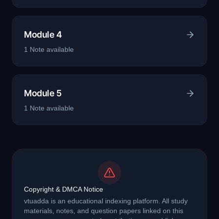
Module 4
1
Note
available
Module 5
1
Note
available
Copyright & DMCA Notice
vtuadda is an educational indexing platform. All study
materials, notes, and question papers linked on this