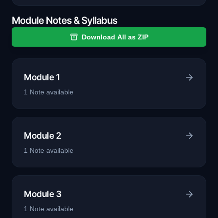
Module Notes & Syllabus
Download All as ZIP
Module 1
1
Note
available
Module 2
1
Note
available
Module 3
1
Note
available