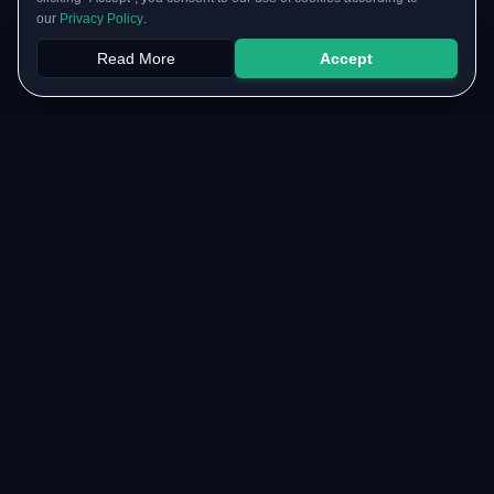
our
Privacy Policy
.
Read More
Accept
Papers
PYQs
SGPA
Upload
RESOURCES
COMMUNITY
Original Notes Library
WhatsApp Channel
Syllabus Copy
Instagram Community
PYQ Collection
Collaborate with us
Lab Manuals
Blog