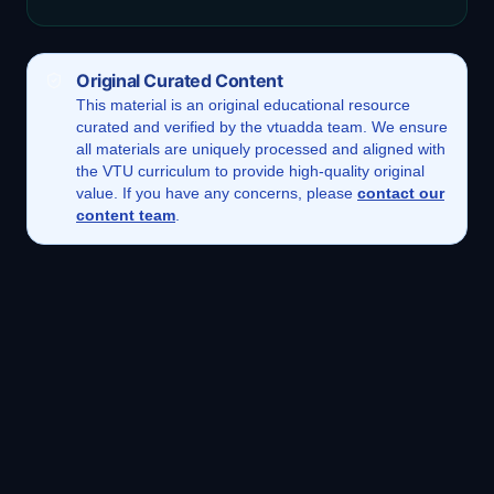
Original Curated Content
This
material
is an original educational resource
curated and verified by the vtuadda team. We ensure
all materials are uniquely processed and aligned with
the VTU curriculum to provide high-quality original
value. If you have any concerns, please
contact our
content team
.