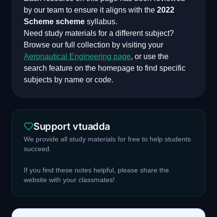
by our team to ensure it aligns with the
2022
Scheme
scheme
syllabus.
Need study materials for a different subject?
Browse our full collection by visiting your
Aeronautical Engineering
page
, or use the
search feature on the homepage to find specific
subjects by name or code.
Support vtuadda
We provide all study materials for free to help students
succeed.
If you find these notes helpful, please share the
website with your classmates!