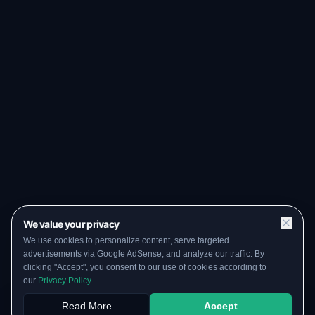
We value your privacy
We use cookies to personalize content, serve targeted
advertisements via Google AdSense, and analyze our traffic. By
clicking "Accept", you consent to our use of cookies according to
our
Privacy Policy
.
Read More
Accept