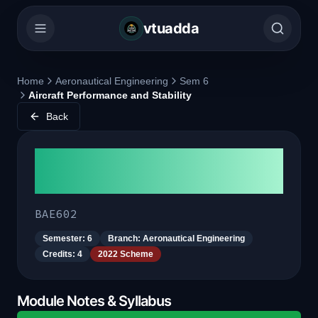
vtuadda
Home
Aeronautical Engineering
Sem 6
Aircraft Performance and Stability
Back
Aircraft Performance and
Stability
BAE602
Semester:
6
Branch:
Aeronautical Engineering
Credits:
4
2022 Scheme
Module Notes & Syllabus