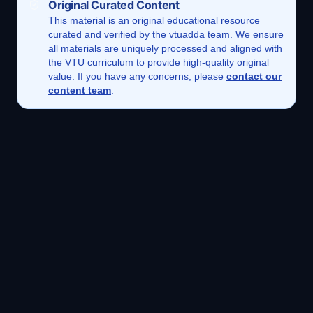
Original Curated Content
This
material
is an original educational resource
curated and verified by the vtuadda team. We ensure
all materials are uniquely processed and aligned with
the VTU curriculum to provide high-quality original
value. If you have any concerns, please
contact our
content team
.