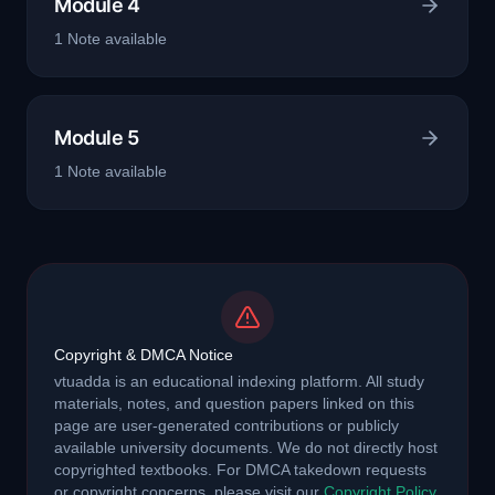
Module 4
1
Note
available
Module 5
1
Note
available
Copyright & DMCA Notice
vtuadda is an educational indexing platform. All study
materials, notes, and question papers linked on this
page are user-generated contributions or publicly
available university documents. We do not directly host
copyrighted textbooks. For DMCA takedown requests
or copyright concerns, please visit our
Copyright Policy