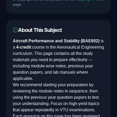
page.
About This Subject
Aircraft Performance and Stability
(
BAE602
)
is
a
4
-credit
course in the
Aeronautical Engineering
curriculum. This page contains all the study
materials you need to prepare effectively —
including module-wise notes, previous year
question papers, and lab manuals where
applicable.
We recommend starting your preparation by
reviewing the module notes in sequence, then
using the previous year question papers to test
your understanding. Focus on high-yield topics
that appear repeatedly in VTU examinations.
Each resource on this page has been reviewed