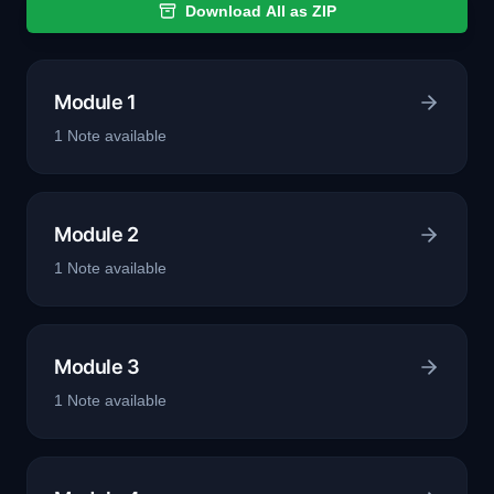
Download All as ZIP
Module 1
1
Note
available
Module 2
1
Note
available
Module 3
1
Note
available