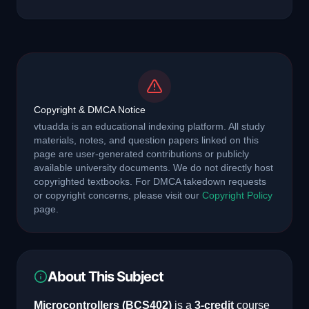
Copyright & DMCA Notice
vtuadda is an educational indexing platform. All study
materials, notes, and question papers linked on this
page are user-generated contributions or publicly
available university documents. We do not directly host
copyrighted textbooks. For DMCA takedown requests
or copyright concerns, please visit our
Copyright Policy
page.
About This Subject
Microcontrollers
(
BCS402
)
is a
3
-credit
course