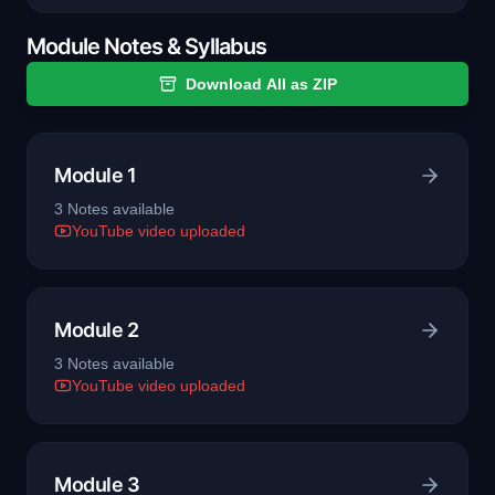
Module Notes & Syllabus
Download All as ZIP
Module 1
3
Note
s
available
YouTube video uploaded
Module 2
3
Note
s
available
YouTube video uploaded
Module 3