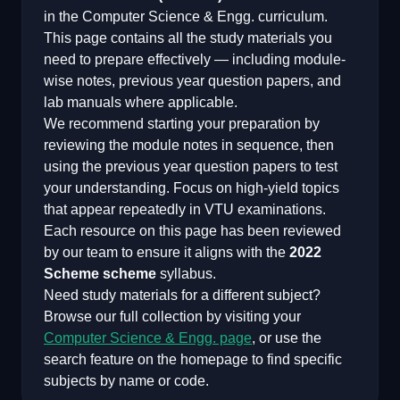
in the
Computer Science & Engg.
curriculum.
This page contains all the study materials you
need to prepare effectively — including module-
wise notes, previous year question papers, and
lab manuals where applicable.
We recommend starting your preparation by
reviewing the module notes in sequence, then
using the previous year question papers to test
your understanding. Focus on high-yield topics
that appear repeatedly in VTU examinations.
Each resource on this page has been reviewed
by our team to ensure it aligns with the
2022
Scheme
scheme
syllabus.
Need study materials for a different subject?
Browse our full collection by visiting your
Computer Science & Engg.
page
, or use the
search feature on the homepage to find specific
subjects by name or code.