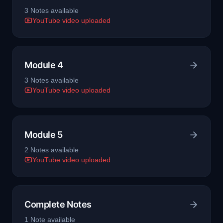
3
Note
s
available
YouTube video uploaded
Module 4
3
Note
s
available
YouTube video uploaded
Module 5
2
Note
s
available
YouTube video uploaded
Complete Notes
1
Note
available