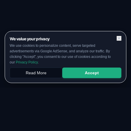
We value your privacy
We use cookies to personalize content, serve targeted
advertisements via Google AdSense, and analyze our traffic. By
clicking "Accept", you consent to our use of cookies according to
our
Privacy Policy
.
Read More
Accept
Papers
PYQs
SGPA
Upload
RESOURCES
COMMUNITY
Original Notes Library
WhatsApp Channel