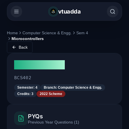
vtuadda
Home
Computer Science & Engg.
Sem 4
Microcontrollers
Back
Microcontrollers
BCS402
Semester:
4
Branch:
Computer Science & Engg.
Credits:
3
2022 Scheme
PYQs
Previous Year Questions
(
1
)