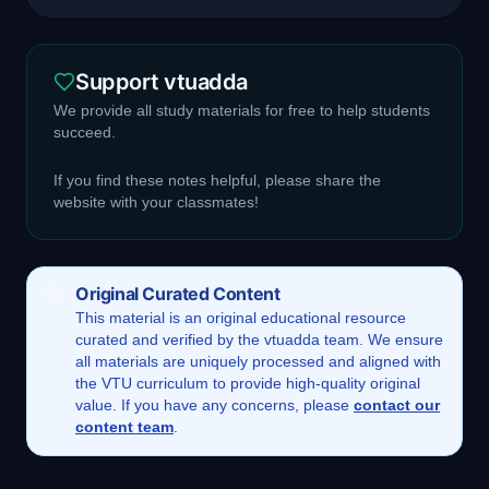
Support vtuadda
We provide all study materials for free to help students
succeed.
If you find these notes helpful, please share the
website with your classmates!
Original Curated Content
This
material
is an original educational resource
curated and verified by the vtuadda team. We ensure
all materials are uniquely processed and aligned with
the VTU curriculum to provide high-quality original
value. If you have any concerns, please
contact our
content team
.