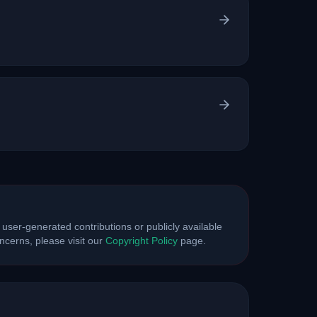
 user-generated contributions or publicly available
cerns, please visit our
Copyright Policy
page.