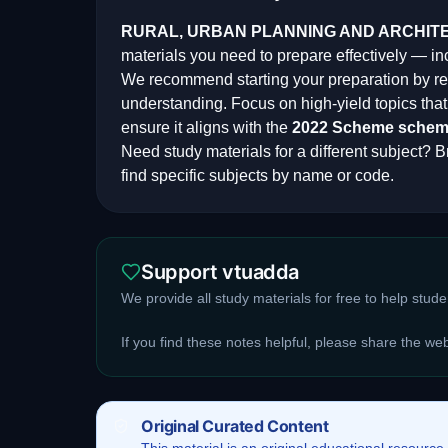
RURAL, URBAN PLANNING AND ARCHIT
materials you need to prepare effectively — i
We recommend starting your preparation by rev
understanding. Focus on high-yield topics th
ensure it aligns with the
2022 Scheme
schem
Need study materials for a different subject? Br
find specific subjects by name or code.
Support vtuadda
We provide all study materials for free to help stud
If you find these notes helpful, please share the we
Original Curated Content