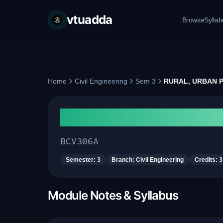
vtuadda
Browse
Sylla
Home
Civil Engineering
Sem 3
RURAL, URBAN 
RURAL, URBAN PLANNI
BCV306A
Semester:
3
Branch:
Civil Engineering
Credits:
3
Module Notes & Syllabus