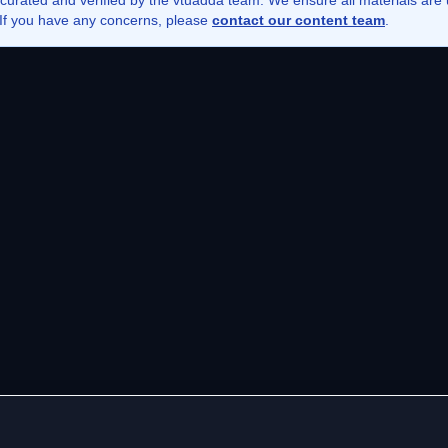
 curated and verified by the vtuadda team. We ensure all materials ar
. If you have any concerns, please
contact our content team
.