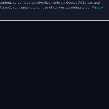
content, serve targeted advertisements via Google AdSense, and
 "Accept", you consent to our use of cookies according to our
Privacy
UNITY
VTU LINKS
pp Channel
VTU Results
am Community
VTU Circulars
ate with us
Model Papers
Academic Calendar