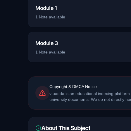
Module 1
1
Note
available
Module 3
1
Note
available
Copyright & DMCA Notice
vtuadda is an educational indexing platform.
university documents. We do not directly h
About This Subject