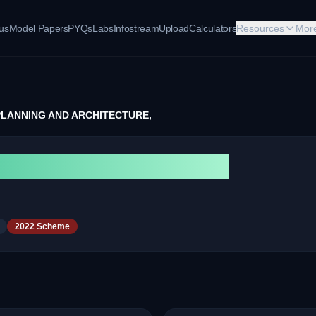
bus
Model Papers
PYQs
Labs
Infostream
Upload
Calculators
Resources
Mor
PLANNING AND ARCHITECTURE,
NG AND ARCHITECTURE,
2022 Scheme