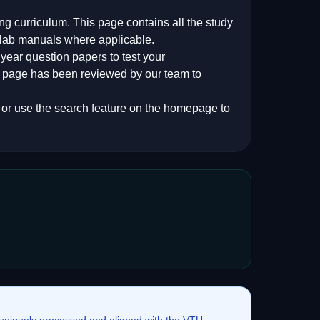
ing
curriculum. This page contains all the study
 lab manuals where applicable.
ear question papers to test your
s page has been reviewed by our team to
, or use the search feature on the homepage to