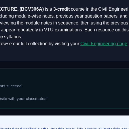
ECTURE,
(
BCV306A
)
is a
3
-credit
course in the
Civil Engineer
ncluding module-wise notes, previous year question papers, and
iewing the module notes in sequence, then using the previous y
at appear repeatedly in VTU examinations. Each resource on thi
e
syllabus.
owse our full collection by visiting your
Civil Engineering
page
ents succeed.
bsite with your classmates!