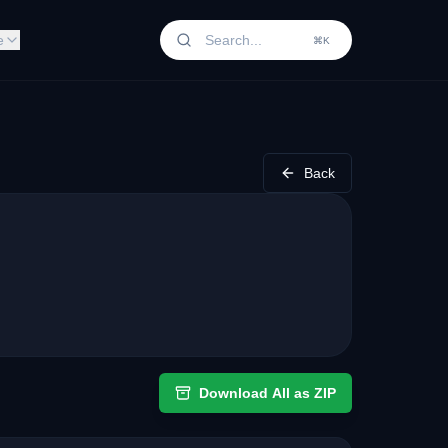
e
⌘K
Back
Download All as ZIP