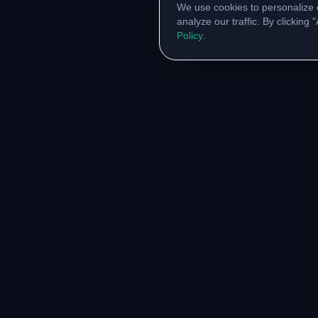
We use cookies to personalize 
analyze our traffic. By clicking
Policy
.
RESOURCES
COMM
Original Notes Library
WhatsA
Syllabus Copy
Instagr
PYQ Collection
Collabor
Lab Manuals
Blog