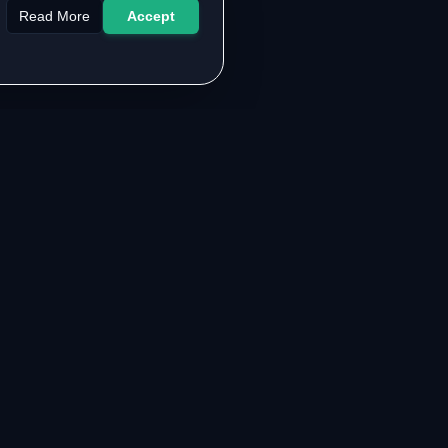
Read More
Accept
LEGAL & SUPPORT
About the Authors
Contact Us
FAQ
Privacy Policy
Terms of Service