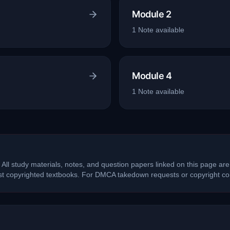
Module 2
1
Note
available
Module 4
1
Note
available
 All study materials, notes, and question papers linked on this page are
ost copyrighted textbooks. For DMCA takedown requests or copyright con