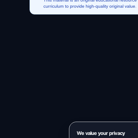
This
material
is an original educational resource
curriculum to provide high-quality original value
We value your privacy