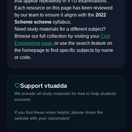
that appear repeatedly in VTU examinations.
Each resource on this page has been reviewed
by our team to ensure it aligns with the
2022
Scheme
scheme
syllabus.
Need study materials for a different subject?
Browse our full collection by visiting your
Civil
Engineering
page
, or use the search feature on
the homepage to find specific subjects by name
or code.
Support vtuadda
We provide all study materials for free to help students
succeed.
If you find these notes helpful, please share the
website with your classmates!