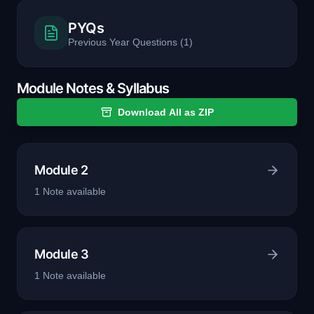
PYQs
Previous Year Questions
(
1
)
Module Notes & Syllabus
Download All as ZIP
Module 2
1
Note
available
Module 3
1
Note
available