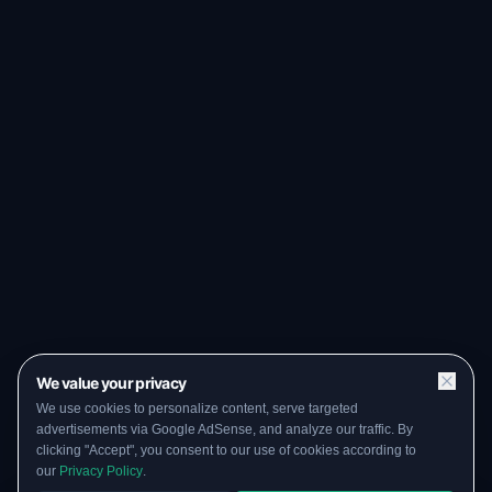
We value your privacy
We use cookies to personalize content, serve targeted
advertisements via Google AdSense, and analyze our traffic. By
clicking "Accept", you consent to our use of cookies according to
our
Privacy Policy
.