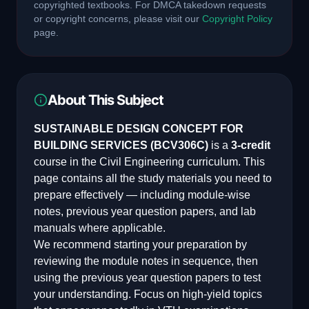
copyrighted textbooks. For DMCA takedown requests
or copyright concerns, please visit our
Copyright Policy
page.
About This Subject
SUSTAINABLE DESIGN CONCEPT FOR
BUILDING SERVICES
(
BCV306C
)
is a
3
-credit
course in the
Civil Engineering
curriculum. This
page contains all the study materials you need to
prepare effectively — including module-wise
notes, previous year question papers, and lab
manuals where applicable.
We recommend starting your preparation by
reviewing the module notes in sequence, then
using the previous year question papers to test
your understanding. Focus on high-yield topics