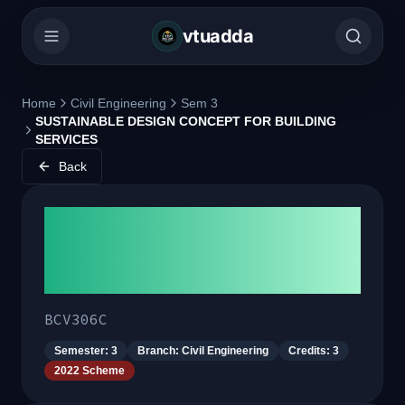
vtuadda
Home
Civil Engineering
Sem 3
SUSTAINABLE DESIGN CONCEPT FOR BUILDING
SERVICES
Back
SUSTAINABLE DESIGN
CONCEPT FOR BUILDING
SERVICES
BCV306C
Semester:
3
Branch:
Civil Engineering
Credits:
3
2022 Scheme