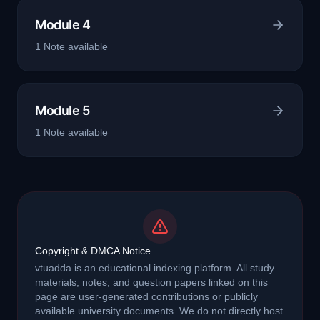
Module 4
1
Note
available
Module 5
1
Note
available
Copyright & DMCA Notice
vtuadda is an educational indexing platform. All study
materials, notes, and question papers linked on this
page are user-generated contributions or publicly
available university documents. We do not directly host