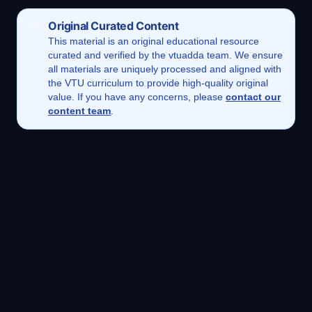
Original Curated Content
This
material
is an original educational resource
curated and verified by the vtuadda team. We ensure
all materials are uniquely processed and aligned with
the VTU curriculum to provide high-quality original
value. If you have any concerns, please
contact our
content team
.