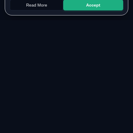
Read More
Accept
Papers
PYQs
SGPA
Upload
RESOURCES
COMMUNITY
Original Notes Library
WhatsApp Channel
Syllabus Copy
Instagram Community
PYQ Collection
Collaborate with us
Lab Manuals
Blog
VTU LINKS
LEGAL & SUPPORT