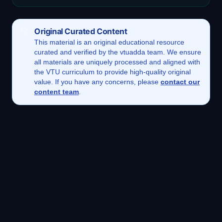
Original Curated Content
This
material
is an original educational resource
curated and verified by the vtuadda team. We ensure
all materials are uniquely processed and aligned with
the VTU curriculum to provide high-quality original
value. If you have any concerns, please
contact our
content team
.