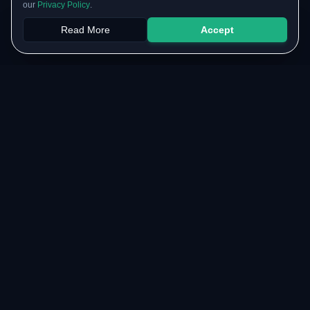
our
Privacy Policy
.
Read More
Accept
Papers
PYQs
SGPA
Upload
RESOURCES
COMMUNITY
Original Notes Library
WhatsApp Channel
Syllabus Copy
Instagram Community
PYQ Collection
Collaborate with us
Lab Manuals
Blog