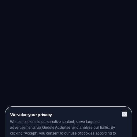
We value your privacy
We use cookies to personalize content, serve targeted
advertisements via Google AdSense, and analyze our traffic. By
clicking "Accept", you consent to our use of cookies according to