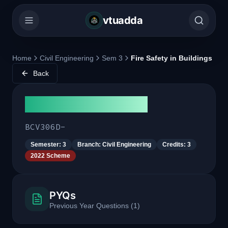
vtuadda
Home
Civil Engineering
Sem 3
Fire Safety in Buildings
Back
Fire Safety in Buildings
BCV306D-
Semester:
3
Branch:
Civil Engineering
Credits:
3
2022 Scheme
PYQs
Previous Year Questions
(
1
)