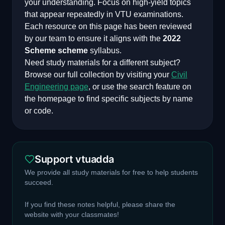
your understanding. Focus on high-yield topics
that appear repeatedly in VTU examinations.
Each resource on this page has been reviewed
by our team to ensure it aligns with the
2022
Scheme
scheme
syllabus.
Need study materials for a different subject?
Browse our full collection by visiting your
Civil
Engineering
page
, or use the search feature on
the homepage to find specific subjects by name
or code.
Support vtuadda
We provide all study materials for free to help students
succeed.
If you find these notes helpful, please share the
website with your classmates!