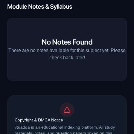
Module Notes & Syllabus
No Notes Found
There are no notes available for this subject yet. Please
check back later!
Copyright & DMCA Notice
vtuadda is an educational indexing platform. All study
materials, notes, and question papers linked on this