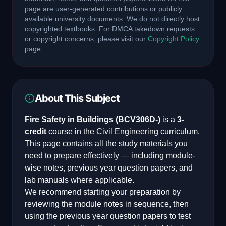
page are user-generated contributions or publicly
available university documents. We do not directly host
copyrighted textbooks. For DMCA takedown requests
or copyright concerns, please visit our
Copyright Policy
page.
About This Subject
Fire Safety in Buildings
(
BCV306D-
)
is a
3
-
credit
course in the
Civil Engineering
curriculum.
This page contains all the study materials you
need to prepare effectively — including module-
wise notes, previous year question papers, and
lab manuals where applicable.
We recommend starting your preparation by
reviewing the module notes in sequence, then
using the previous year question papers to test