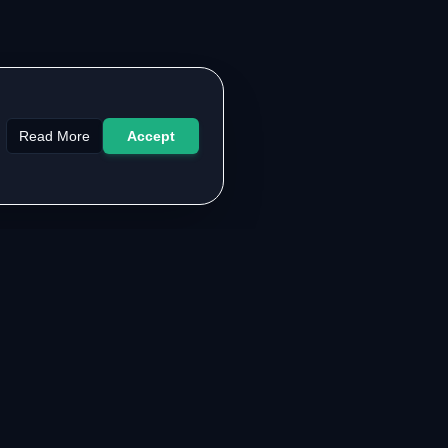
Read More
Accept
LEGAL & SUPPORT
About the Authors
Contact Us
FAQ