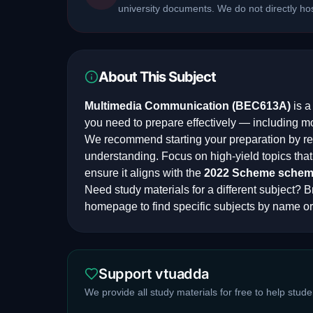
university documents. We do not directly h
About This Subject
Multimedia Communication
(
BEC613A
)
is 
you need to prepare effectively — including m
We recommend starting your preparation by rev
understanding. Focus on high-yield topics th
ensure it aligns with the
2022 Scheme
schem
Need study materials for a different subject? Br
homepage to find specific subjects by name or
Support vtuadda
We provide all study materials for free to help stud