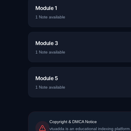
Module 1
1
Note
available
Module 3
1
Note
available
Module 5
1
Note
available
Copyright & DMCA Notice
vtuadda is an educational indexing platform.