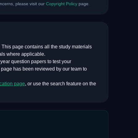
cerns, please visit our
Copyright Policy
page.
 This page contains all the study materials
als where applicable.
ear question papers to test your
s page has been reviewed by our team to
cation
page
, or use the search feature on the