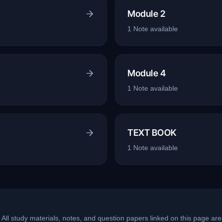
Module 2
1
Note
available
Module 4
1
Note
available
TEXT BOOK
1
Note
available
 All study materials, notes, and question papers linked on this page are