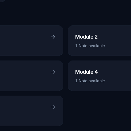
Module 2
1
Note
available
Module 4
1
Note
available