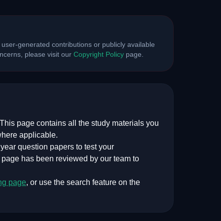
 user-generated contributions or publicly available
cerns, please visit our
Copyright Policy
page.
This page contains all the study materials you
where applicable.
ear question papers to test your
s page has been reviewed by our team to
ng
page
, or use the search feature on the