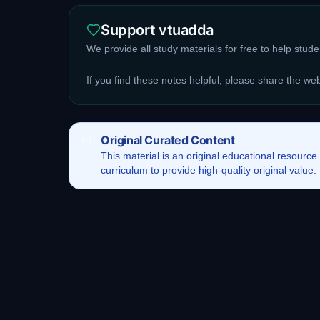
Support vtuadda
We provide all study materials for free to help stud
If you find these notes helpful, please share the we
Original Curated Content
This
material
is an original educational resource
curriculum to provide high-quality original value