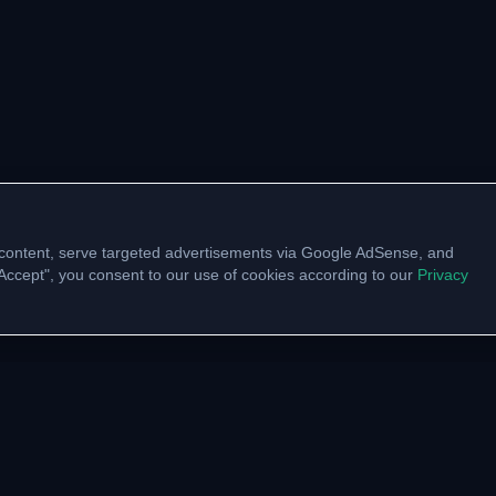
content, serve targeted advertisements via Google AdSense, and
 "Accept", you consent to our use of cookies according to our
Privacy
UNITY
VTU LINKS