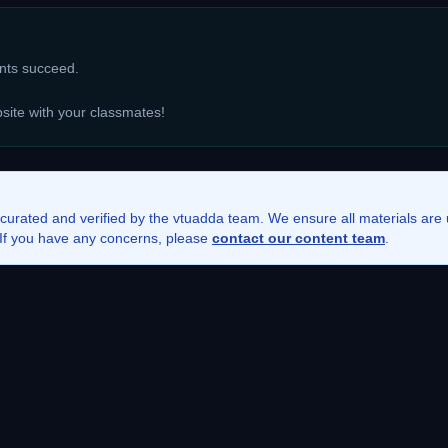
ents succeed.
bsite with your classmates!
 curated and verified by the vtuadda team. We ensure all materials ar
. If you have any concerns, please
contact our content team
.