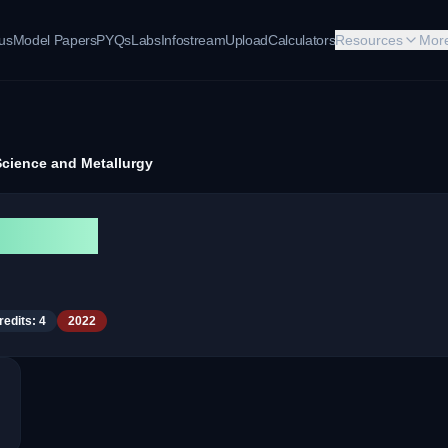
bus
Model Papers
PYQs
Labs
Infostream
Upload
Calculators
Resources
Mor
Science and Metallurgy
tallurgy
redits:
4
2022