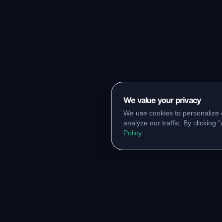
We value your privacy
We use cookies to personalize 
analyze our traffic. By clicking
Policy
.
RESOURCES
COMM