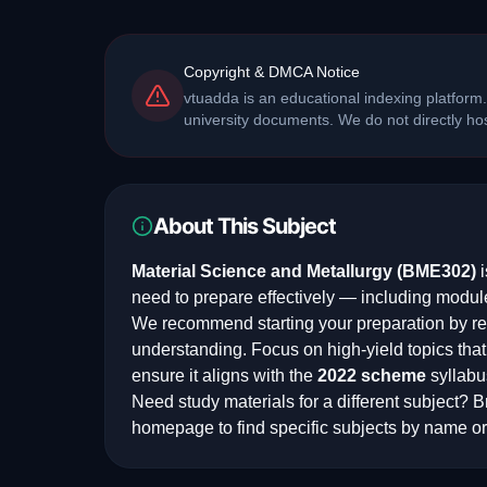
Copyright & DMCA Notice
vtuadda is an educational indexing platform.
university documents. We do not directly h
About This Subject
Material Science and Metallurgy
(
BME302
)
i
need to prepare effectively — including modul
We recommend starting your preparation by rev
understanding. Focus on high-yield topics th
ensure it aligns with the
2022
scheme
syllabu
Need study materials for a different subject? Br
homepage to find specific subjects by name or