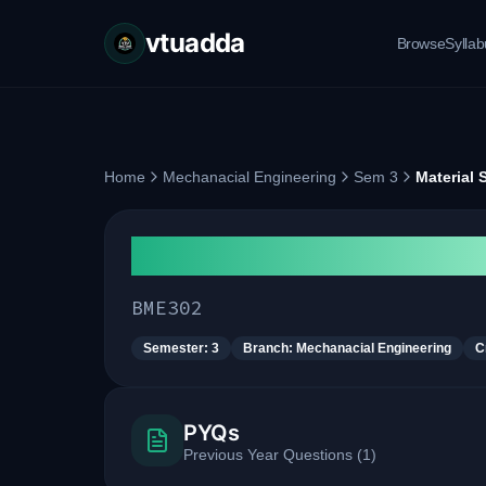
vtuadda
Browse
Sylla
Home
Mechanacial Engineering
Sem 3
Material 
Material Science and Me
BME302
Semester:
3
Branch:
Mechanacial Engineering
C
PYQs
Previous Year Questions
(
1
)