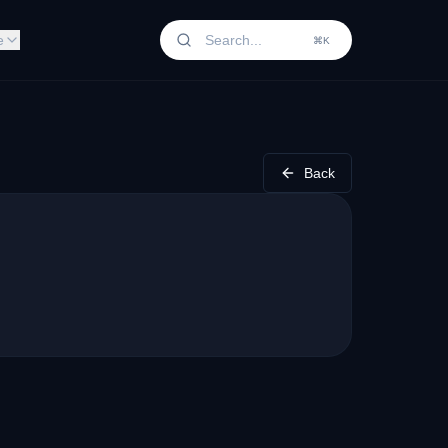
e
⌘K
Back