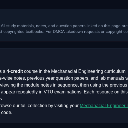
 All study materials, notes, and question papers linked on this page are
ost copyrighted textbooks. For DMCA takedown requests or copyright con
s a
4
-credit
course in the
Mechanacial Engineering
curriculum. 
e-wise notes, previous year question papers, and lab manuals 
iewing the module notes in sequence, then using the previous y
at appear repeatedly in VTU examinations. Each resource on thi
s.
owse our full collection by visiting your
Mechanacial Engineeri
 code.