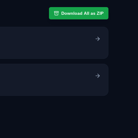
Download All as ZIP