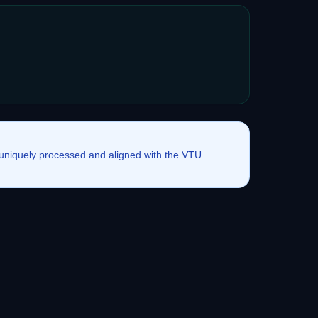
e uniquely processed and aligned with the VTU