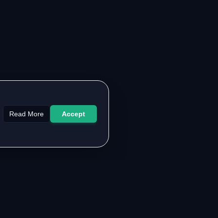
Read More
Accept
LEGAL & SUPPORT