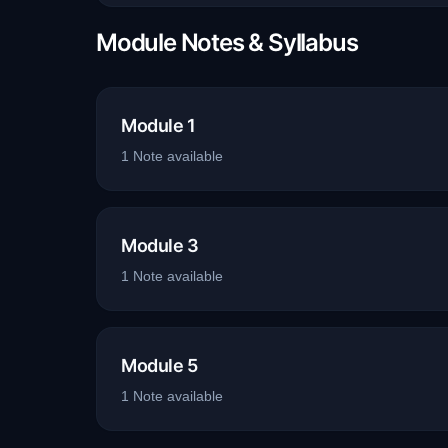
Module Notes & Syllabus
Module 1
1
Note
available
Module 3
1
Note
available
Module 5
1
Note
available