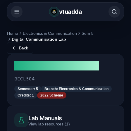
vtuadda
Home
Electronics & Communication
Sem 5
Digital Communication Lab
Back
Digital Communication Lab
BECL504
Semester:
5
Branch:
Electronics & Communication
Credits:
1
2022 Scheme
Lab Manuals
View lab resources
(
1
)