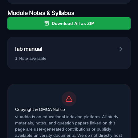
Module Notes & Syllabus
Download All as ZIP
lab manual
1
Note
available
Copyright & DMCA Notice
vtuadda is an educational indexing platform. All study
materials, notes, and question papers linked on this
page are user-generated contributions or publicly
available university documents. We do not directly host