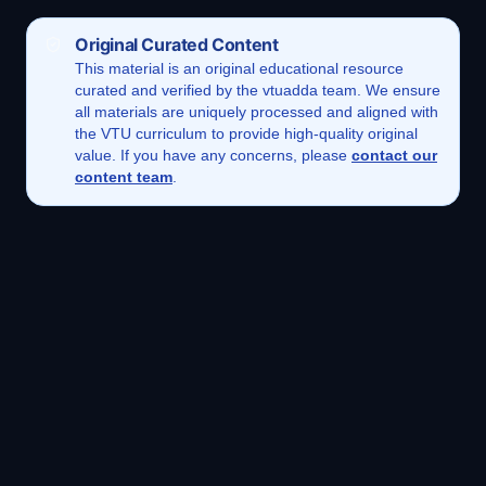
Original Curated Content
This
material
is an original educational resource
curated and verified by the vtuadda team. We ensure
all materials are uniquely processed and aligned with
the VTU curriculum to provide high-quality original
value. If you have any concerns, please
contact our
content team
.