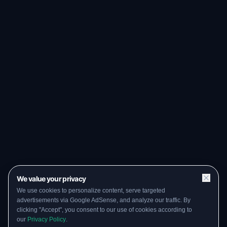
We value your privacy
We use cookies to personalize content, serve targeted
advertisements via Google AdSense, and analyze our traffic. By
clicking "Accept", you consent to our use of cookies according to
our
Privacy Policy
.