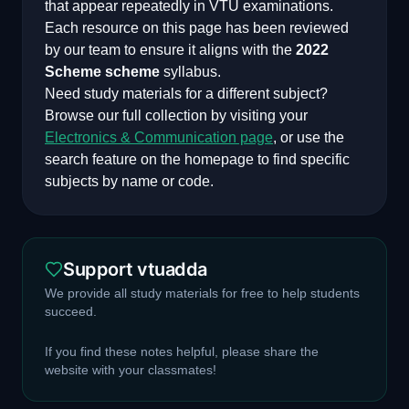
that appear repeatedly in VTU examinations.
Each resource on this page has been reviewed
by our team to ensure it aligns with the
2022
Scheme
scheme
syllabus.
Need study materials for a different subject?
Browse our full collection by visiting your
Electronics & Communication
page
, or use the
search feature on the homepage to find specific
subjects by name or code.
Support vtuadda
We provide all study materials for free to help students
succeed.
If you find these notes helpful, please share the
website with your classmates!