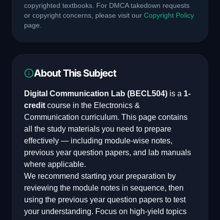
copyrighted textbooks. For DMCA takedown requests
or copyright concerns, please visit our
Copyright Policy
page.
About This Subject
Digital Communication Lab
(
BECL504
)
is a
1
-
credit
course in the
Electronics &
Communication
curriculum. This page contains
all the study materials you need to prepare
effectively — including module-wise notes,
previous year question papers, and lab manuals
where applicable.
We recommend starting your preparation by
reviewing the module notes in sequence, then
using the previous year question papers to test
your understanding. Focus on high-yield topics