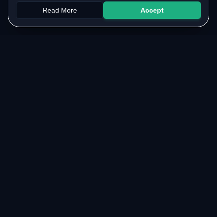
Read More
Accept
Papers
PYQs
SGPA
Upload
RESOURCES
COMMUNITY
Original Notes Library
WhatsApp Channel
Syllabus Copy
Instagram Community
PYQ Collection
Collaborate with us
Lab Manuals
Blog
VTU LINKS
LEGAL & SUPPORT